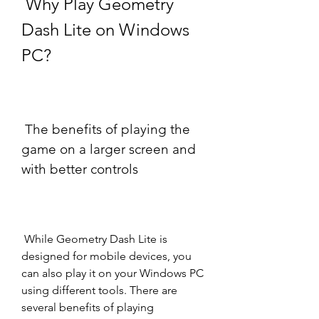
 Why Play Geometry 
Dash Lite on Windows 
PC?
 The benefits of playing the 
game on a larger screen and 
with better controls
 While Geometry Dash Lite is 
designed for mobile devices, you 
can also play it on your Windows PC 
using different tools. There are 
several benefits of playing 