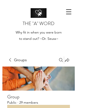
THE "A" WORD
Why fit in when you were born
to stand out? ~Dr. Seuss~
Groups
Group
Public
·
29 members