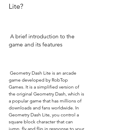
Lite?
 A brief introduction to the 
game and its features
 Geometry Dash Lite is an arcade 
game developed by RobTop 
Games. It is a simplified version of 
the original Geometry Dash, which is 
a popular game that has millions of 
downloads and fans worldwide. In 
Geometry Dash Lite, you control a 
square block character that can 
jump, fly and flip in response to your 