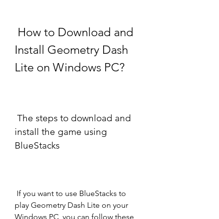
 How to Download and 
Install Geometry Dash 
Lite on Windows PC?
 The steps to download and 
install the game using 
BlueStacks
 If you want to use BlueStacks to 
play Geometry Dash Lite on your 
Windows PC, you can follow these 