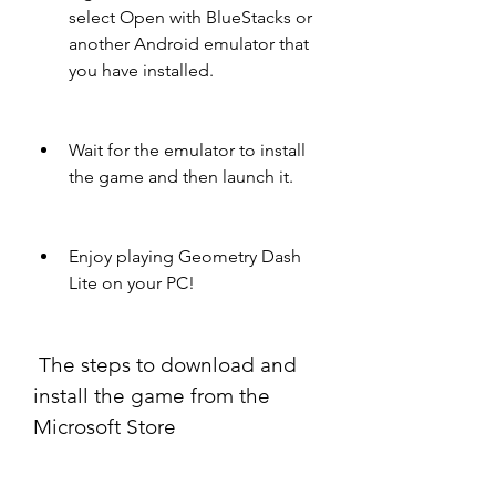
select Open with BlueStacks or 
another Android emulator that 
you have installed.
Wait for the emulator to install 
the game and then launch it.
Enjoy playing Geometry Dash 
Lite on your PC!
 The steps to download and 
install the game from the 
Microsoft Store