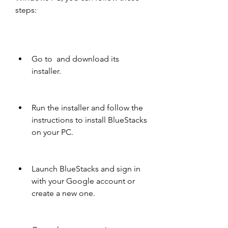
steps:
Go to  and download its 
installer.
Run the installer and follow the 
instructions to install BlueStacks 
on your PC.
Launch BlueStacks and sign in 
with your Google account or 
create a new one.