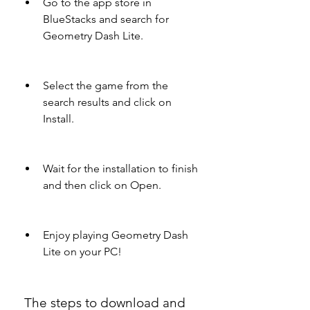
Go to the app store in 
BlueStacks and search for 
Geometry Dash Lite.
Select the game from the 
search results and click on 
Install.
Wait for the installation to finish 
and then click on Open.
Enjoy playing Geometry Dash 
Lite on your PC!
 The steps to download and 