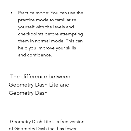
Practice mode: You can use the 
practice mode to familiarize 
yourself with the levels and 
checkpoints before attempting 
them in normal mode. This can 
help you improve your skills 
and confidence.
 The difference between 
Geometry Dash Lite and 
Geometry Dash
 Geometry Dash Lite is a free version 
of Geometry Dash that has fewer 