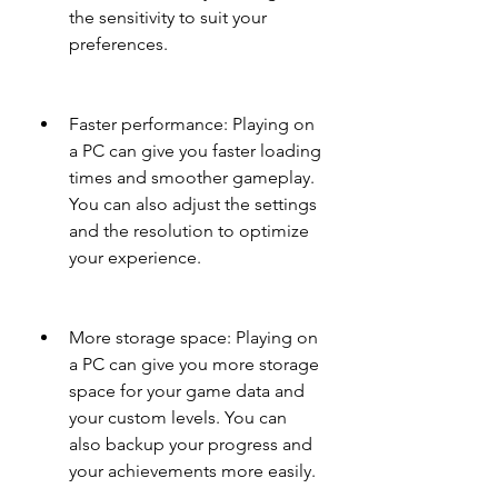
the sensitivity to suit your 
preferences.
Faster performance: Playing on 
a PC can give you faster loading 
times and smoother gameplay. 
You can also adjust the settings 
and the resolution to optimize 
your experience.
More storage space: Playing on 
a PC can give you more storage 
space for your game data and 
your custom levels. You can 
also backup your progress and 
your achievements more easily.