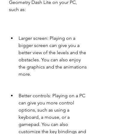
Geometry Dash Lite on your PC, 
such as:
Larger screen: Playing on a 
bigger screen can give you a 
better view of the levels and the 
obstacles. You can also enjoy 
the graphics and the animations 
more.
Better controls: Playing on a PC 
can give you more control 
options, such as using a 
keyboard, a mouse, or a 
gamepad. You can also 
customize the key bindings and 