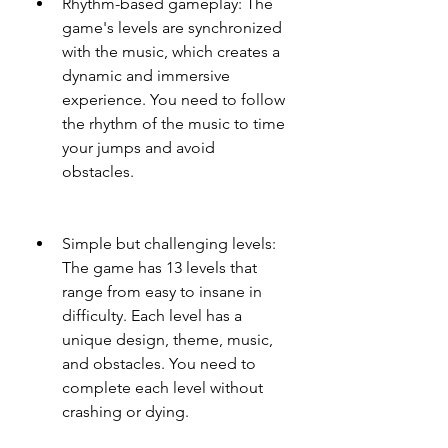
Rhythm-based gameplay: The 
game's levels are synchronized 
with the music, which creates a 
dynamic and immersive 
experience. You need to follow 
the rhythm of the music to time 
your jumps and avoid 
obstacles.
Simple but challenging levels: 
The game has 13 levels that 
range from easy to insane in 
difficulty. Each level has a 
unique design, theme, music, 
and obstacles. You need to 
complete each level without 
crashing or dying.