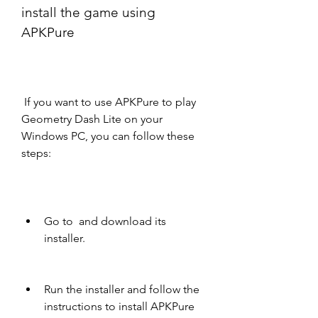
install the game using 
APKPure
 If you want to use APKPure to play 
Geometry Dash Lite on your 
Windows PC, you can follow these 
steps:
Go to  and download its 
installer.
Run the installer and follow the 
instructions to install APKPure 