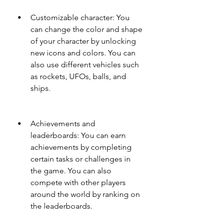
Customizable character: You 
can change the color and shape 
of your character by unlocking 
new icons and colors. You can 
also use different vehicles such 
as rockets, UFOs, balls, and 
ships.
Achievements and 
leaderboards: You can earn 
achievements by completing 
certain tasks or challenges in 
the game. You can also 
compete with other players 
around the world by ranking on 
the leaderboards.