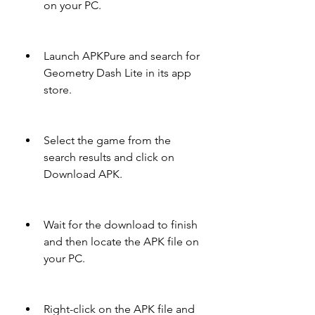
on your PC.
Launch APKPure and search for 
Geometry Dash Lite in its app 
store.
Select the game from the 
search results and click on 
Download APK.
Wait for the download to finish 
and then locate the APK file on 
your PC.
Right-click on the APK file and 