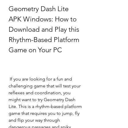
Geometry Dash Lite 
APK Windows: How to 
Download and Play this 
Rhythm-Based Platform 
Game on Your PC
 If you are looking for a fun and 
challenging game that will test your 
reflexes and coordination, you 
might want to try Geometry Dash 
Lite. This is a rhythm-based platform 
game that requires you to jump, fly 
and flip your way through 
dangerous passages and spiky 