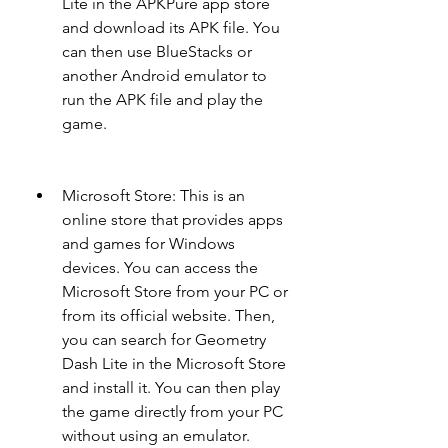
Lite in the APKPure app store 
and download its APK file. You 
can then use BlueStacks or 
another Android emulator to 
run the APK file and play the 
game.
Microsoft Store: This is an 
online store that provides apps 
and games for Windows 
devices. You can access the 
Microsoft Store from your PC or 
from its official website. Then, 
you can search for Geometry 
Dash Lite in the Microsoft Store 
and install it. You can then play 
the game directly from your PC 
without using an emulator.