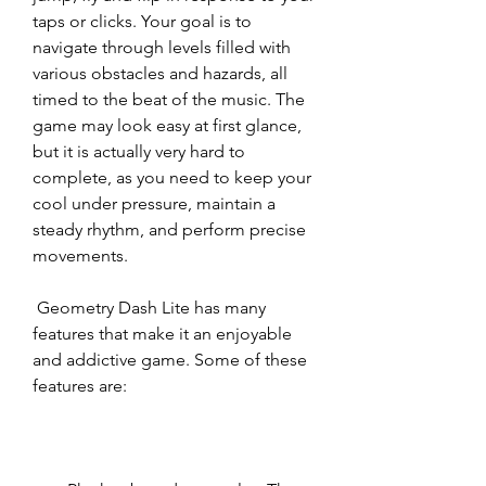
taps or clicks. Your goal is to 
navigate through levels filled with 
various obstacles and hazards, all 
timed to the beat of the music. The 
game may look easy at first glance, 
but it is actually very hard to 
complete, as you need to keep your 
cool under pressure, maintain a 
steady rhythm, and perform precise 
movements.
 Geometry Dash Lite has many 
features that make it an enjoyable 
and addictive game. Some of these 
features are: