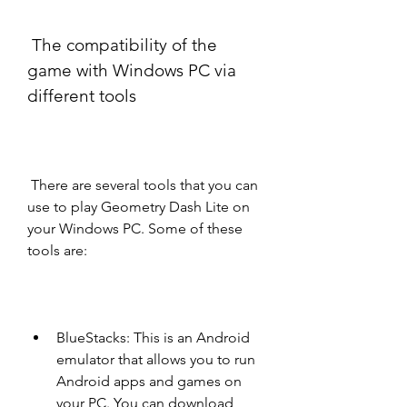
 The compatibility of the 
game with Windows PC via 
different tools
 There are several tools that you can 
use to play Geometry Dash Lite on 
your Windows PC. Some of these 
tools are:
BlueStacks: This is an Android 
emulator that allows you to run 
Android apps and games on 
your PC. You can download 