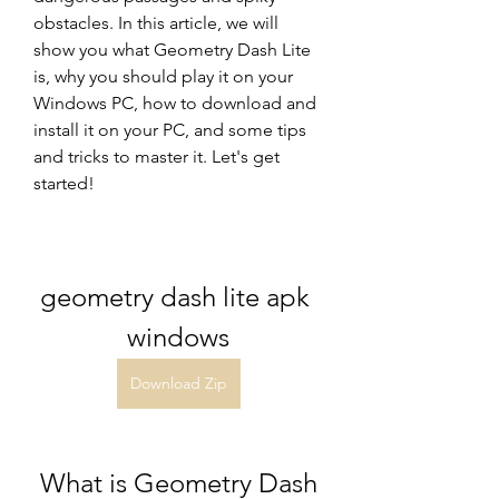
obstacles. In this article, we will 
show you what Geometry Dash Lite 
is, why you should play it on your 
Windows PC, how to download and 
install it on your PC, and some tips 
and tricks to master it. Let's get 
started!
geometry dash lite apk 
windows
Download Zip
 What is Geometry Dash 