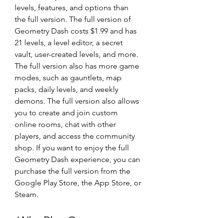
levels, features, and options than 
the full version. The full version of 
Geometry Dash costs $1.99 and has 
21 levels, a level editor, a secret 
vault, user-created levels, and more. 
The full version also has more game 
modes, such as gauntlets, map 
packs, daily levels, and weekly 
demons. The full version also allows 
you to create and join custom 
online rooms, chat with other 
players, and access the community 
shop. If you want to enjoy the full 
Geometry Dash experience, you can 
purchase the full version from the 
Google Play Store, the App Store, or 
Steam.