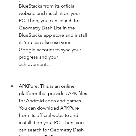
BlueStacks from its official 
website and install it on your 
PC. Then, you can search for 
Geometry Dash Lite in the 
BlueStacks app store and install 
it. You can also use your 
Google account to sync your 
progress and your 
achievements.
APKPure: This is an online 
platform that provides APK files 
for Android apps and games. 
You can download APKPure 
from its official website and 
install it on your PC. Then, you 
can search for Geometry Dash 