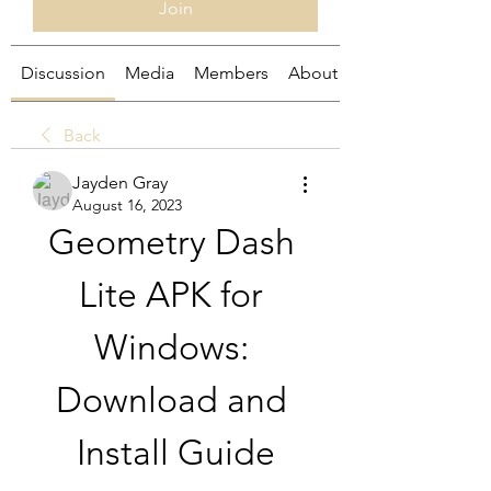
Join
Discussion
Media
Members
About
Back
Jayden Gray
August 16, 2023
Geometry Dash 
Lite APK for 
Windows: 
Download and 
Install Guide