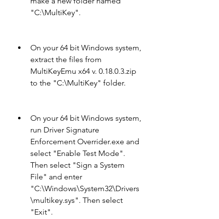
make a new folder named 
"C:\MultiKey".
On your 64 bit Windows system, 
extract the files from 
MultiKeyEmu x64 v. 0.18.0.3.zip 
to the "C:\MultiKey" folder.
On your 64 bit Windows system, 
run Driver Signature 
Enforcement Overrider.exe and 
select "Enable Test Mode". 
Then select "Sign a System 
File" and enter 
"C:\Windows\System32\Drivers
\multikey.sys". Then select 
"Exit".