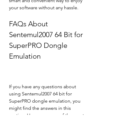
smart and convenient way to enjoy 
your software without any hassle.
FAQs About 
Sentemul2007 64 Bit for 
SuperPRO Dongle 
Emulation
If you have any questions about 
using Sentemul2007 64 bit for 
SuperPRO dongle emulation, you 
might find the answers in this 
section. Here are some of the most 
frequently asked questions and their 
answers: