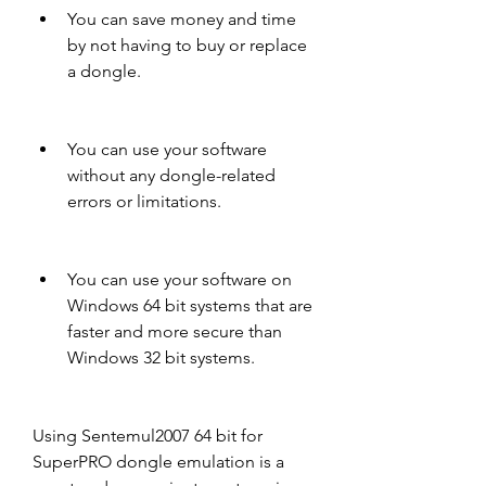
You can save money and time 
by not having to buy or replace 
a dongle.
You can use your software 
without any dongle-related 
errors or limitations.
You can use your software on 
Windows 64 bit systems that are 
faster and more secure than 
Windows 32 bit systems.
Using Sentemul2007 64 bit for 
SuperPRO dongle emulation is a 