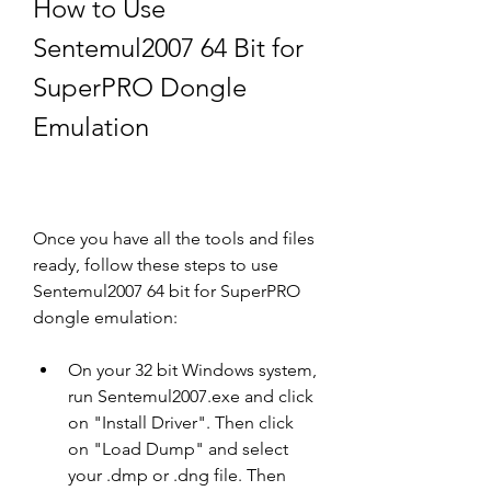
How to Use 
Sentemul2007 64 Bit for 
SuperPRO Dongle 
Emulation
Once you have all the tools and files 
ready, follow these steps to use 
Sentemul2007 64 bit for SuperPRO 
dongle emulation:
On your 32 bit Windows system, 
run Sentemul2007.exe and click 
on "Install Driver". Then click 
on "Load Dump" and select 
your .dmp or .dng file. Then 