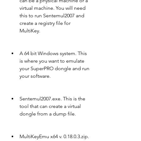
can be a physical machine or a 
virtual machine. You will need 
this to run Sentemul2007 and 
create a registry file for 
MultiKey.
A 64 bit Windows system. This 
is where you want to emulate 
your SuperPRO dongle and run 
your software.
Sentemul2007.exe. This is the 
tool that can create a virtual 
dongle from a dump file.
MultiKeyEmu x64 v. 0.18.0.3.zip. 