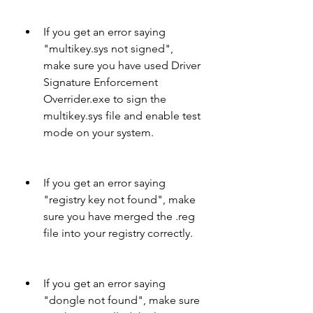
If you get an error saying 
"multikey.sys not signed", 
make sure you have used Driver 
Signature Enforcement 
Overrider.exe to sign the 
multikey.sys file and enable test 
mode on your system.
If you get an error saying 
"registry key not found", make 
sure you have merged the .reg 
file into your registry correctly.
If you get an error saying 
"dongle not found", make sure 