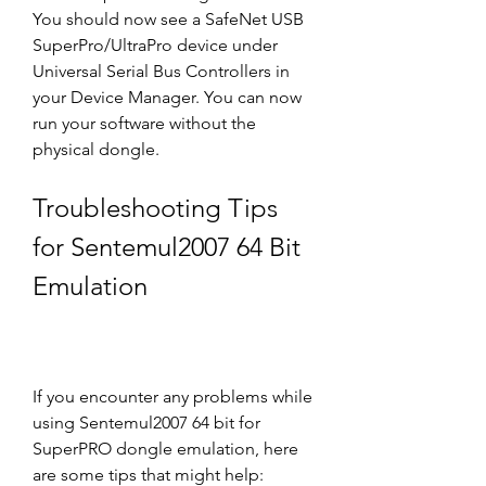
You should now see a SafeNet USB 
SuperPro/UltraPro device under 
Universal Serial Bus Controllers in 
your Device Manager. You can now 
run your software without the 
physical dongle.
Troubleshooting Tips 
for Sentemul2007 64 Bit 
Emulation
If you encounter any problems while 
using Sentemul2007 64 bit for 
SuperPRO dongle emulation, here 
are some tips that might help: