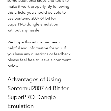
some additional steps and tools to 
make it work properly. By following 
this article, you should be able to 
use Sentemul2007 64 bit for 
SuperPRO dongle emulation 
without any hassle.
We hope this article has been 
helpful and informative for you. If 
you have any questions or feedback, 
please feel free to leave a comment 
below.
Advantages of Using 
Sentemul2007 64 Bit for 
SuperPRO Dongle 
Emulation