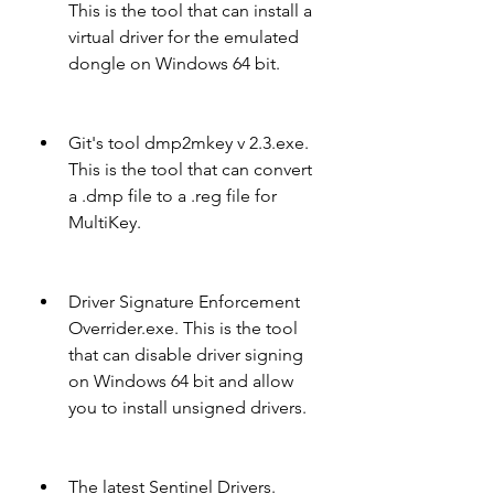
This is the tool that can install a 
virtual driver for the emulated 
dongle on Windows 64 bit.
Git's tool dmp2mkey v 2.3.exe. 
This is the tool that can convert 
a .dmp file to a .reg file for 
MultiKey.
Driver Signature Enforcement 
Overrider.exe. This is the tool 
that can disable driver signing 
on Windows 64 bit and allow 
you to install unsigned drivers.
The latest Sentinel Drivers. 