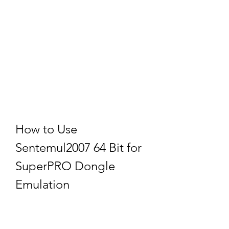
How to Use 
Sentemul2007 64 Bit for 
SuperPRO Dongle 
Emulation