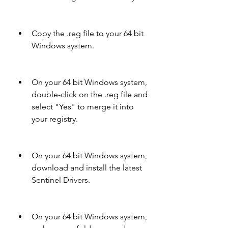
Copy the .reg file to your 64 bit 
Windows system.
On your 64 bit Windows system, 
double-click on the .reg file and 
select "Yes" to merge it into 
your registry.
On your 64 bit Windows system, 
download and install the latest 
Sentinel Drivers.
On your 64 bit Windows system, 