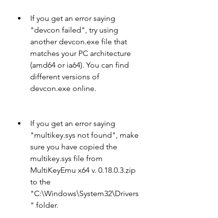
If you get an error saying 
"devcon failed", try using 
another devcon.exe file that 
matches your PC architecture 
(amd64 or ia64). You can find 
different versions of 
devcon.exe online.
If you get an error saying 
"multikey.sys not found", make 
sure you have copied the 
multikey.sys file from 
MultiKeyEmu x64 v. 0.18.0.3.zip 
to the 
"C:\Windows\System32\Drivers
" folder.