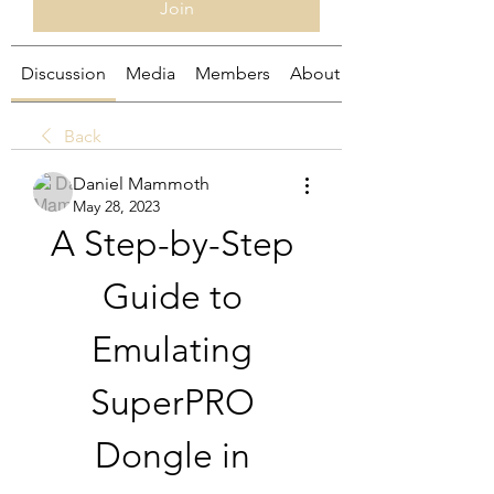
Join
Discussion
Media
Members
About
Back
Daniel Mammoth
May 28, 2023
A Step-by-Step 
Guide to 
Emulating 
SuperPRO 
Dongle in 