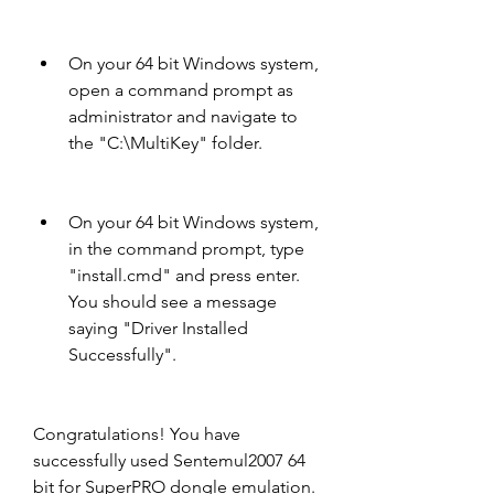
On your 64 bit Windows system, 
open a command prompt as 
administrator and navigate to 
the "C:\MultiKey" folder.
On your 64 bit Windows system, 
in the command prompt, type 
"install.cmd" and press enter. 
You should see a message 
saying "Driver Installed 
Successfully".
Congratulations! You have 
successfully used Sentemul2007 64 
bit for SuperPRO dongle emulation. 