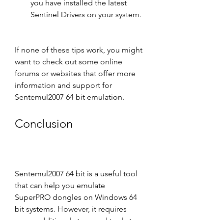
you have installed the latest 
Sentinel Drivers on your system.
If none of these tips work, you might 
want to check out some online 
forums or websites that offer more 
information and support for 
Sentemul2007 64 bit emulation.
Conclusion
Sentemul2007 64 bit is a useful tool 
that can help you emulate 
SuperPRO dongles on Windows 64 
bit systems. However, it requires 