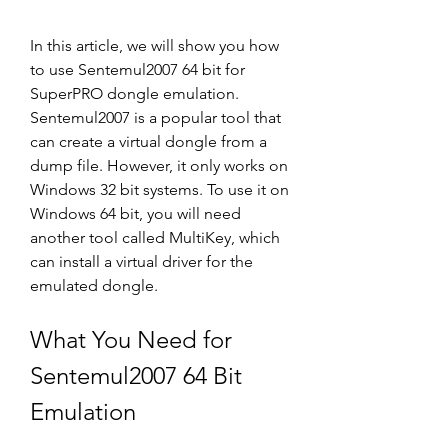
In this article, we will show you how 
to use Sentemul2007 64 bit for 
SuperPRO dongle emulation. 
Sentemul2007 is a popular tool that 
can create a virtual dongle from a 
dump file. However, it only works on 
Windows 32 bit systems. To use it on 
Windows 64 bit, you will need 
another tool called MultiKey, which 
can install a virtual driver for the 
emulated dongle.
What You Need for 
Sentemul2007 64 Bit 
Emulation