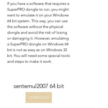
If you have a software that requires a 
SuperPRO dongle to run, you might 
want to emulate it on your Windows 
64 bit system. This way, you can use 
the software without the physical 
dongle and avoid the risk of losing 
or damaging it. However, emulating 
a SuperPRO dongle on Windows 64 
bit is not as easy as on Windows 32 
bit. You will need some special tools 
and steps to make it work.
sentemul2007 64 bit
DOWNLOAD