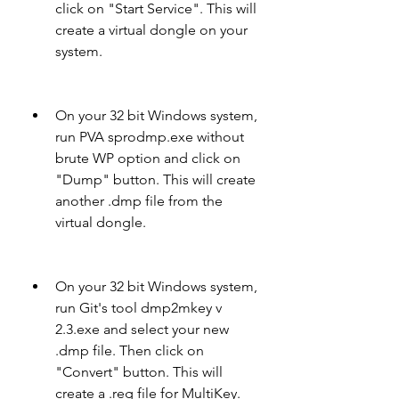
click on "Start Service". This will 
create a virtual dongle on your 
system.
On your 32 bit Windows system, 
run PVA sprodmp.exe without 
brute WP option and click on 
"Dump" button. This will create 
another .dmp file from the 
virtual dongle.
On your 32 bit Windows system, 
run Git's tool dmp2mkey v 
2.3.exe and select your new 
.dmp file. Then click on 
"Convert" button. This will 
create a .reg file for MultiKey.