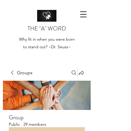
THE "A" WORD
Why fit in when you were born
to stand out? ~Dr. Seuss~
Groups
Group
Public
·
29 members