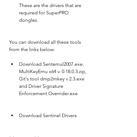
These are the drivers that are 
required for SuperPRO 
dongles.
You can download all these tools 
from the links below:
Download Sentemul2007.exe, 
MultiKeyEmu x64 v. 0.18.0.3.zip, 
Git's tool dmp2mkey v 2.3.exe 
and Driver Signature 
Enforcement Overrider.exe
Download Sentinel Drivers