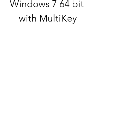
Windows 7 64 bit 
with MultiKey