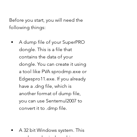
Before you start, you will need the 
following things:
A dump file of your SuperPRO 
dongle. This is a file that 
contains the data of your 
dongle. You can create it using 
a tool like PVA sprodmp.exe or 
Edgespro11.exe. If you already 
have a .dng file, which is 
another format of dump file, 
you can use Sentemul2007 to 
convert it to .dmp file.
A 32 bit Windows system. This 