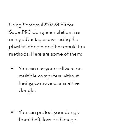
Using Sentemul2007 64 bit for 
SuperPRO dongle emulation has 
many advantages over using the 
physical dongle or other emulation 
methods. Here are some of them:
You can use your software on 
multiple computers without 
having to move or share the 
dongle.
You can protect your dongle 
from theft, loss or damage.