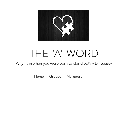
THE "A" WORD
Why fit in when you were born to stand out? ~Dr. Seuss~
Home
Groups
Members