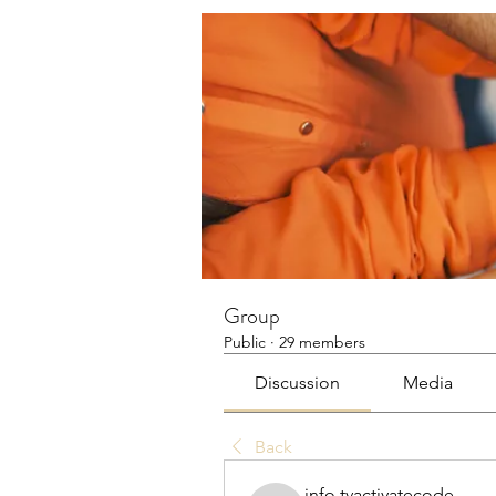
Group
Public
·
29 members
Discussion
Media
Back
info.tvactivatecode