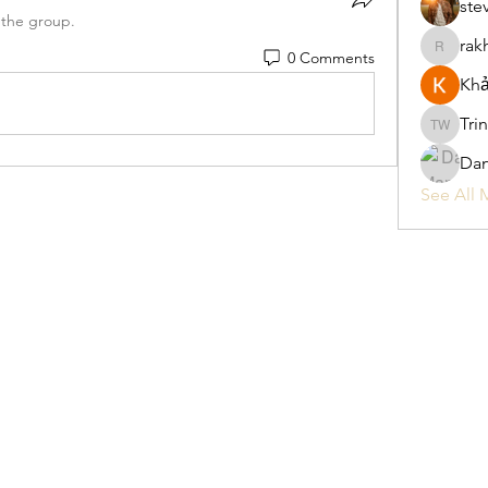
ste
 the group.
rak
0 Comments
rakhimitt
Khả
Tri
Trina W
Da
See All 