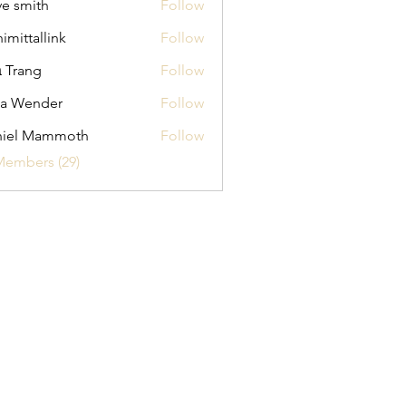
ve smith
Follow
himittallink
Follow
allink
 Trang
Follow
na Wender
Follow
ender
niel Mammoth
Follow
Members (29)