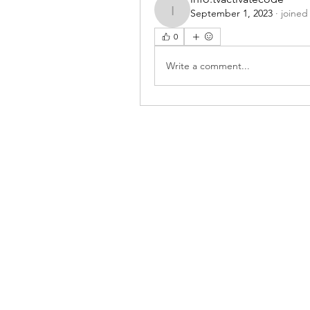
September 1, 2023
·
joined
info.tvactivatecode
0
Write a comment...