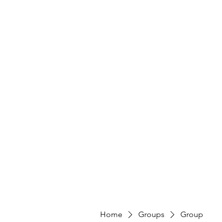
Home
Groups
Group