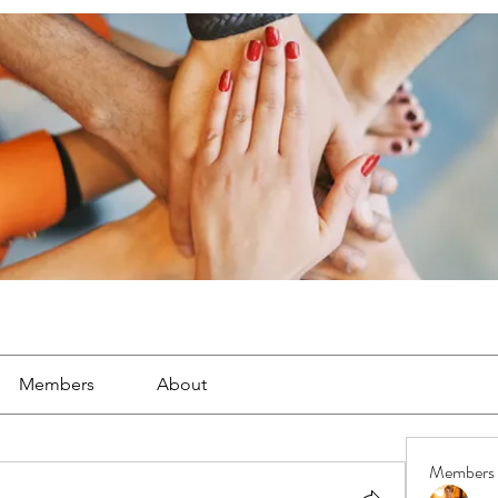
Members
About
Members