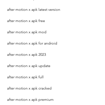
after motion x apk latest version
after motion x apk free
after motion x apk mod
after motion x apk for android
after motion x apk 2023
after motion x apk update
after motion x apk full
after motion x apk cracked
after motion x apk premium