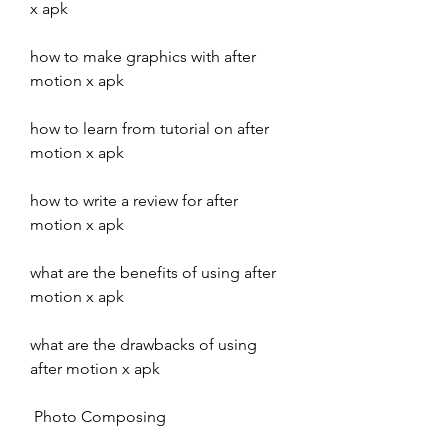
x apk
how to make graphics with after 
motion x apk
how to learn from tutorial on after 
motion x apk
how to write a review for after 
motion x apk
what are the benefits of using after 
motion x apk
what are the drawbacks of using 
after motion x apk
 Photo Composing