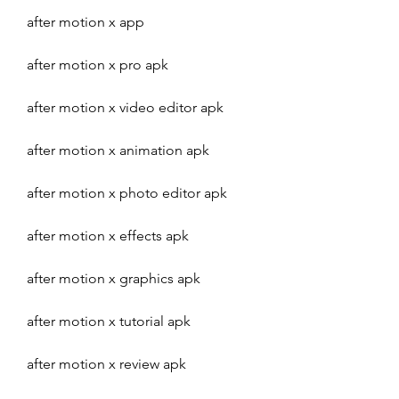
after motion x app
after motion x pro apk
after motion x video editor apk
after motion x animation apk
after motion x photo editor apk
after motion x effects apk
after motion x graphics apk
after motion x tutorial apk
after motion x review apk