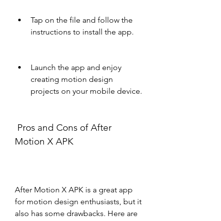
Tap on the file and follow the 
instructions to install the app.
Launch the app and enjoy 
creating motion design 
projects on your mobile device.
 Pros and Cons of After 
Motion X APK
After Motion X APK is a great app 
for motion design enthusiasts, but it 
also has some drawbacks. Here are 