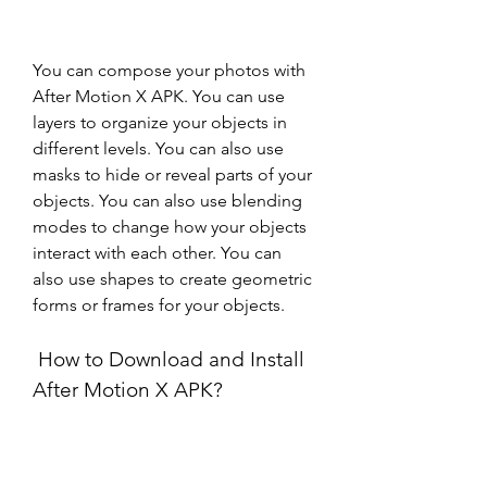
You can compose your photos with 
After Motion X APK. You can use 
layers to organize your objects in 
different levels. You can also use 
masks to hide or reveal parts of your 
objects. You can also use blending 
modes to change how your objects 
interact with each other. You can 
also use shapes to create geometric 
forms or frames for your objects.
 How to Download and Install 
After Motion X APK?