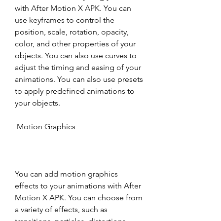
with After Motion X APK. You can 
use keyframes to control the 
position, scale, rotation, opacity, 
color, and other properties of your 
objects. You can also use curves to 
adjust the timing and easing of your 
animations. You can also use presets 
to apply predefined animations to 
your objects.
 Motion Graphics
You can add motion graphics 
effects to your animations with After 
Motion X APK. You can choose from 
a variety of effects, such as 