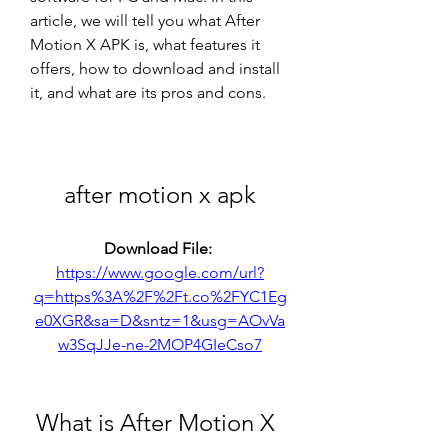
article, we will tell you what After 
Motion X APK is, what features it 
offers, how to download and install 
it, and what are its pros and cons.
after motion x apk
Download File: 
https://www.google.com/url?
q=https%3A%2F%2Ft.co%2FYC1Eg
e0XGR&sa=D&sntz=1&usg=AOvVa
w3SqJJe-ne-2MOP4GIeCso7
 What is After Motion X 