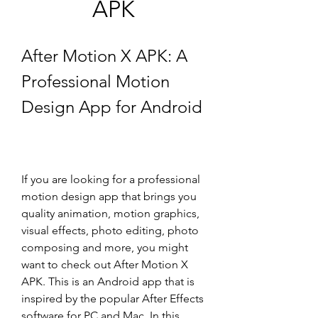
APK
After Motion X APK: A 
Professional Motion 
Design App for Android
If you are looking for a professional 
motion design app that brings you 
quality animation, motion graphics, 
visual effects, photo editing, photo 
composing and more, you might 
want to check out After Motion X 
APK. This is an Android app that is 
inspired by the popular After Effects 
software for PC and Mac. In this 