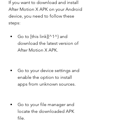
If you want to download and install 
After Motion X APK on your Android 
device, you need to follow these 
steps:
Go to [this link](^1^) and 
download the latest version of 
After Motion X APK.
Go to your device settings and 
enable the option to install 
apps from unknown sources.
Go to your file manager and 
locate the downloaded APK 
file.