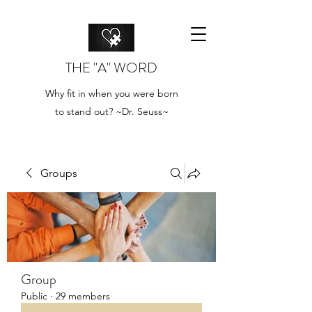
THE "A" WORD
Why fit in when you were born
to stand out? ~Dr. Seuss~
Groups
Group
Public
·
29 members