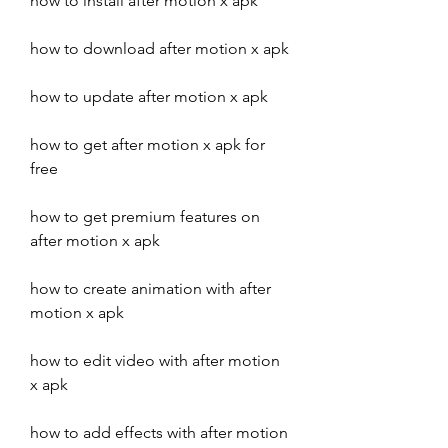
how to install after motion x apk
how to download after motion x apk
how to update after motion x apk
how to get after motion x apk for 
free
how to get premium features on 
after motion x apk
how to create animation with after 
motion x apk
how to edit video with after motion 
x apk
how to add effects with after motion 