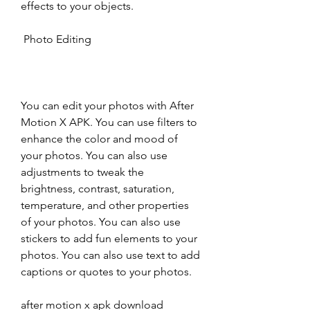
effects to your objects.
 Photo Editing
You can edit your photos with After 
Motion X APK. You can use filters to 
enhance the color and mood of 
your photos. You can also use 
adjustments to tweak the 
brightness, contrast, saturation, 
temperature, and other properties 
of your photos. You can also use 
stickers to add fun elements to your 
photos. You can also use text to add 
captions or quotes to your photos.
after motion x apk download