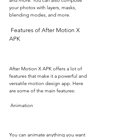
and more. You can also compose 
your photos with layers, masks, 
blending modes, and more.
 Features of After Motion X 
APK
After Motion X APK offers a lot of 
features that make it a powerful and 
versatile motion design app. Here 
are some of the main features:
 Animation
You can animate anything you want 