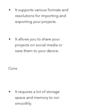
It supports various formats and 
resolutions for importing and 
exporting your projects.
It allows you to share your 
projects on social media or 
save them to your device.
 Cons
It requires a lot of storage 
space and memory to run 
smoothly.