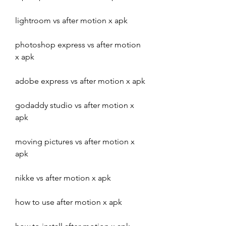
lightroom vs after motion x apk
photoshop express vs after motion 
x apk
adobe express vs after motion x apk
godaddy studio vs after motion x 
apk
moving pictures vs after motion x 
apk
nikke vs after motion x apk
how to use after motion x apk