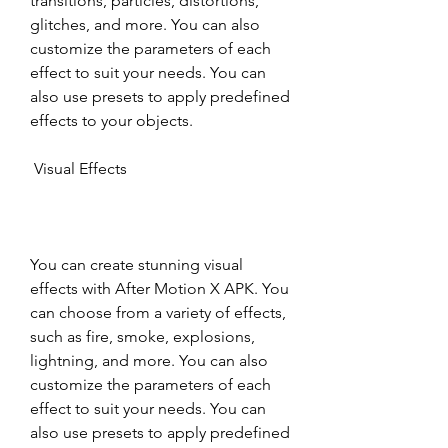
transitions, particles, distortions, 
glitches, and more. You can also 
customize the parameters of each 
effect to suit your needs. You can 
also use presets to apply predefined 
effects to your objects.
 Visual Effects
You can create stunning visual 
effects with After Motion X APK. You 
can choose from a variety of effects, 
such as fire, smoke, explosions, 
lightning, and more. You can also 
customize the parameters of each 
effect to suit your needs. You can 
also use presets to apply predefined 