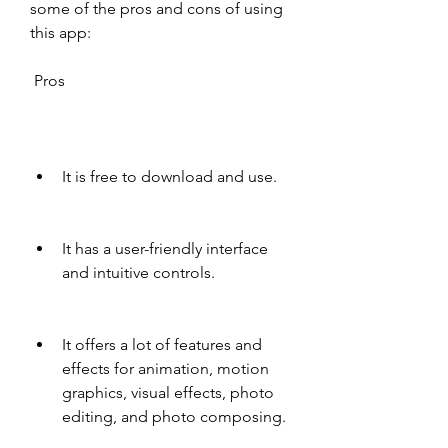
some of the pros and cons of using 
this app:
 Pros
It is free to download and use.
It has a user-friendly interface 
and intuitive controls.
It offers a lot of features and 
effects for animation, motion 
graphics, visual effects, photo 
editing, and photo composing.