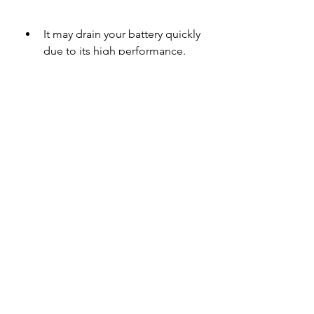
It may drain your battery quickly 
due to its high performance.
It may not be compatible with 
some older or low-end devices.
It may contain some bugs or 
errors that affect its 
functionality.
It may not have all the features 
or effects that are available in 
the PC or Mac version of After 
Effects.