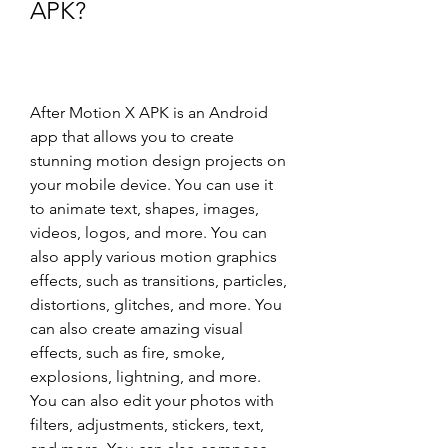
APK?
After Motion X APK is an Android 
app that allows you to create 
stunning motion design projects on 
your mobile device. You can use it 
to animate text, shapes, images, 
videos, logos, and more. You can 
also apply various motion graphics 
effects, such as transitions, particles, 
distortions, glitches, and more. You 
can also create amazing visual 
effects, such as fire, smoke, 
explosions, lightning, and more. 
You can also edit your photos with 
filters, adjustments, stickers, text, 