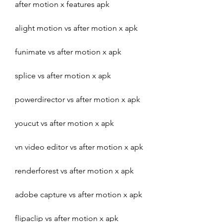
after motion x features apk
alight motion vs after motion x apk
funimate vs after motion x apk
splice vs after motion x apk
powerdirector vs after motion x apk
youcut vs after motion x apk
vn video editor vs after motion x apk
renderforest vs after motion x apk
adobe capture vs after motion x apk
flipaclip vs after motion x apk