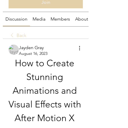
Join
Discussion
Media
Members
About
Back
Jayden Gray
August 16, 2023
How to Create 
Stunning 
Animations and 
Visual Effects with 
After Motion X 