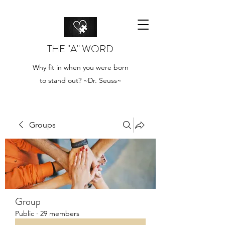
THE "A" WORD
Why fit in when you were born
to stand out? ~Dr. Seuss~
Groups
Group
Public
·
29 members