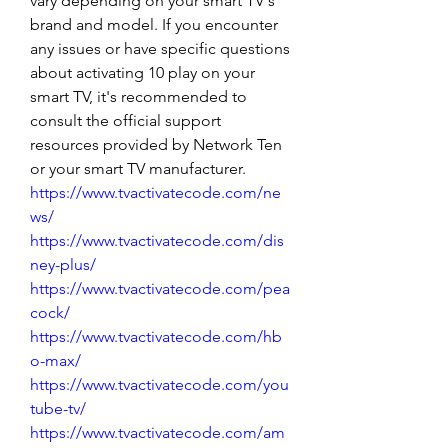
vary depending on your smart TV's 
brand and model. If you encounter 
any issues or have specific questions 
about activating 10 play on your 
smart TV, it's recommended to 
consult the official support 
resources provided by Network Ten 
or your smart TV manufacturer.
https://www.tvactivatecode.com/ne
ws/
https://www.tvactivatecode.com/dis
ney-plus/
https://www.tvactivatecode.com/pea
cock/
https://www.tvactivatecode.com/hb
o-max/
https://www.tvactivatecode.com/you
tube-tv/
https://www.tvactivatecode.com/am