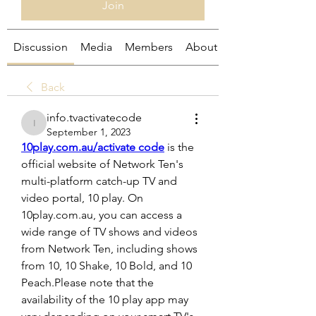
Join
Discussion
Media
Members
About
Back
info.tvactivatecode
info.tvactivatecode
September 1, 2023
10play.com.au/activate code
 is the 
official website of Network Ten's 
multi-platform catch-up TV and 
video portal, 10 play. On 
10play.com.au, you can access a 
wide range of TV shows and videos 
from Network Ten, including shows 
from 10, 10 Shake, 10 Bold, and 10 
Peach.Please note that the 
availability of the 10 play app may 