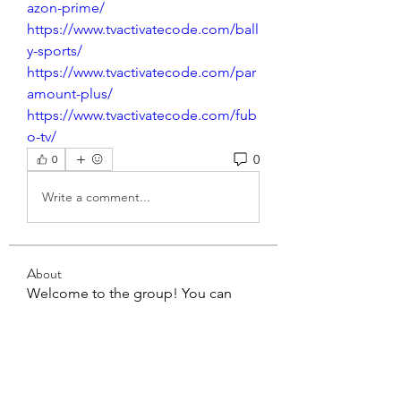
azon-prime/
https://www.tvactivatecode.com/ball
y-sports/
https://www.tvactivatecode.com/par
amount-plus/
https://www.tvactivatecode.com/fub
o-tv/
0
0
Write a comment...
About
Welcome to the group! You can
connect with other members, ge
...
Read more
Members