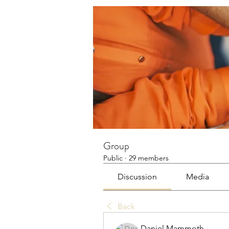
Group
Public
·
29 members
Discussion
Media
Back
Daniel Mammoth