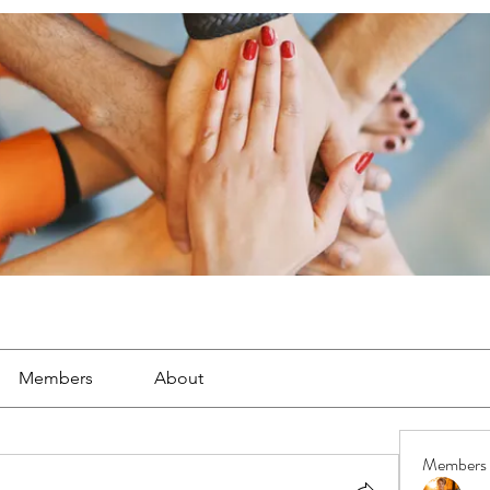
Members
About
Members