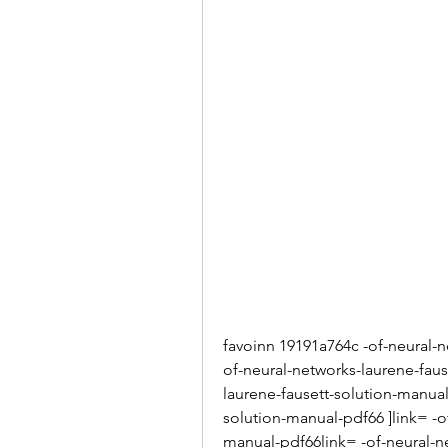
favoinn 19191a764c -of-neural-n
of-neural-networks-laurene-faus
laurene-fausett-solution-manual
solution-manual-pdf66 ]link= -o
manual-pdf66link= -of-neural-n