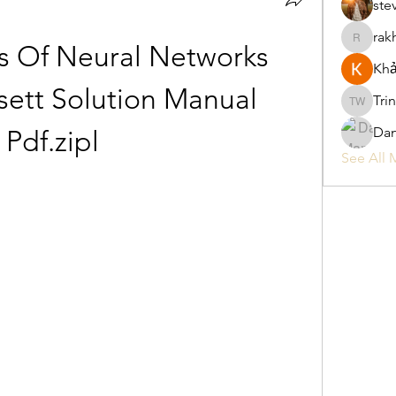
ste
rak
rakhimitt
 Of Neural Networks 
Khả
ett Solution Manual 
Tri
Trina W
Da
Pdf.zipl
See All 