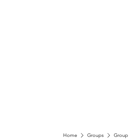
Home
Groups
Group