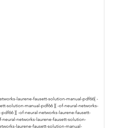
etworks-laurene-fausett-solution-manual-pdf66[ -
ett-solution-manual-pdf66 ][ -of-neural-networks-
-pdf66 ][ -of-neural-networks-laurene-fausett-
f-neural-networks-laurene-fausett-solution-
etworks-laurene-fausett-solution-manual-