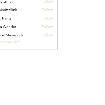
ve smith
Follow
himittallink
Follow
allink
 Trang
Follow
na Wender
Follow
ender
niel Mammoth
Follow
Members (29)