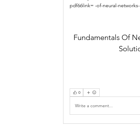
pdf66link= -of-neural-networks
Fundamentals Of Ne
Soluti
0
Write a comment...