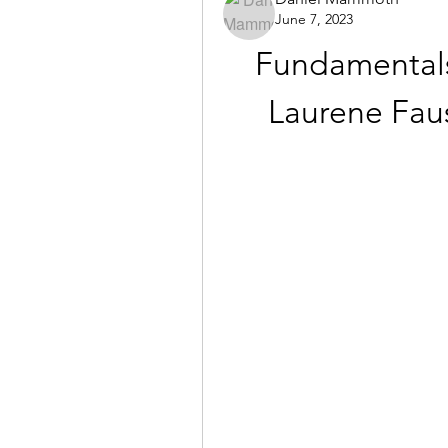
June 7, 2023
Fundamentals
Laurene Faus