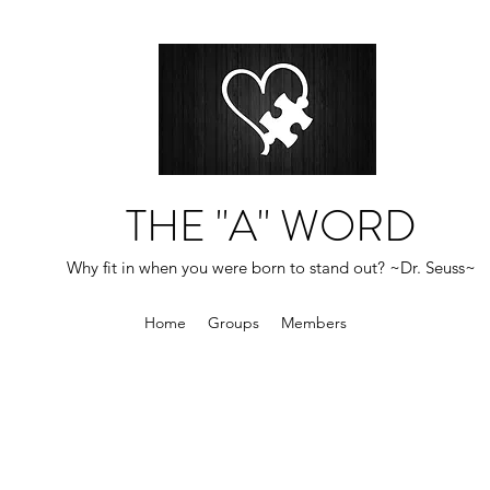
THE "A" WORD
Why fit in when you were born to stand out? ~Dr. Seuss~
Home
Groups
Members