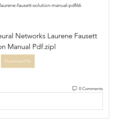
-laurene-fausett-solution-manual-pdf66
ural Networks Laurene Fausett 
on Manual Pdf.zipl
Download File
0 Comments