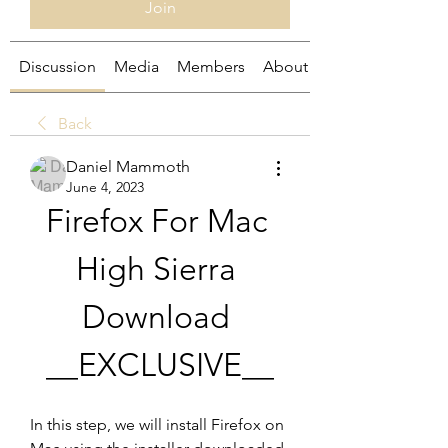
Join
Discussion
Media
Members
About
Back
Daniel Mammoth
June 4, 2023
Firefox For Mac 
High Sierra 
Download 
__EXCLUSIVE__
In this step, we will install Firefox on 