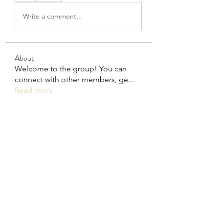
Write a comment...
About
Welcome to the group! You can
connect with other members, ge
...
Read more
Members
steve smith
Follow
rakhimittallink
Follow
rakhimittallink
Khả Trang
Follow
Trina Wender
Follow
Trina Wender
Daniel Mammoth
Follow