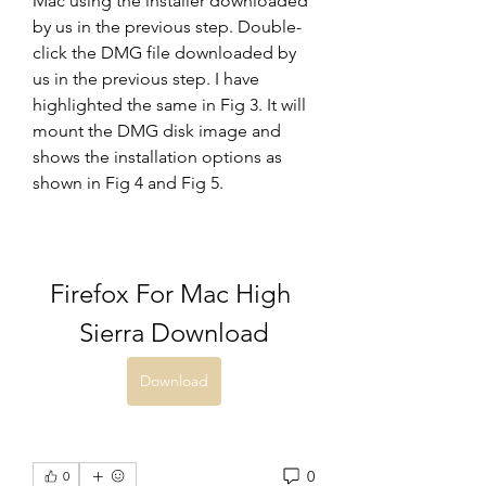
Mac using the installer downloaded 
by us in the previous step. Double-
click the DMG file downloaded by 
us in the previous step. I have 
highlighted the same in Fig 3. It will 
mount the DMG disk image and 
shows the installation options as 
shown in Fig 4 and Fig 5.
Firefox For Mac High 
Sierra Download
Download
0
0