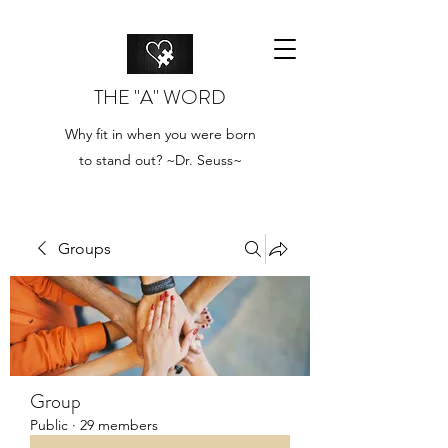
THE "A" WORD
Why fit in when you were born
to stand out? ~Dr. Seuss~
Groups
Group
Public
·
29 members