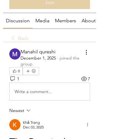
Join
Discussion
Media
Members
About
Back
Manahil qureshi
December 1, 2025
·
joined the
group.
0
1
7
Write a comment...
Newest
Khả Trang
Dec 03, 2025