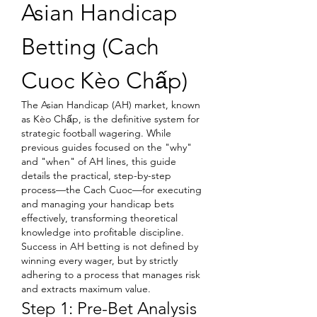
Asian Handicap 
Betting (Cach 
Cuoc Kèo Chấp)
The Asian Handicap (AH) market, known 
as Kèo Chấp, is the definitive system for 
strategic football wagering. While 
previous guides focused on the "why" 
and "when" of AH lines, this guide 
details the practical, step-by-step 
process—the Cach Cuoc—for executing 
and managing your handicap bets 
effectively, transforming theoretical 
knowledge into profitable discipline.
Success in AH betting is not defined by 
winning every wager, but by strictly 
adhering to a process that manages risk 
and extracts maximum value.
Step 1: Pre-Bet Analysis 