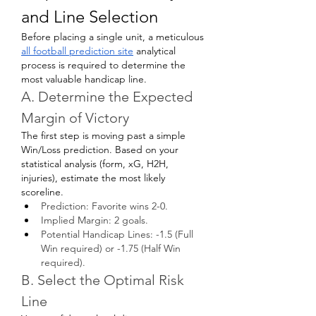
and Line Selection
Before placing a single unit, a meticulous 
all football prediction site
 analytical 
process is required to determine the 
most valuable handicap line.
A. Determine the Expected 
Margin of Victory
The first step is moving past a simple 
Win/Loss prediction. Based on your 
statistical analysis (form, xG, H2H, 
injuries), estimate the most likely 
scoreline.
Prediction: Favorite wins 2-0.
Implied Margin: 2 goals.
Potential Handicap Lines: -1.5 (Full 
Win required) or -1.75 (Half Win 
required).
B. Select the Optimal Risk 
Line