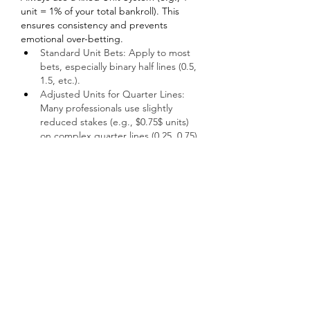
unit = 1% of your total bankroll). This 
ensures consistency and prevents 
emotional over-betting.
Standard Unit Bets: Apply to most 
bets, especially binary half lines (0.5, 
1.5, etc.).
Adjusted Units for Quarter Lines: 
Many professionals use slightly 
reduced stakes (e.g., $0.75$ units) 
on complex quarter lines (0.25, 0.75) 
until they gain experience, 
mitigating the volatility of half-
outcomes.
B. Accurate Tracking of Half-
Outcomes
The biggest bankroll management error 
in AH is miscalculating half-results:
Half-Win (+0.25, -0.75 Push): Stake 
50% 
 Odds + (Stake * 50%). You win 
half the profit on half your stake, and 
the other half is refunded.