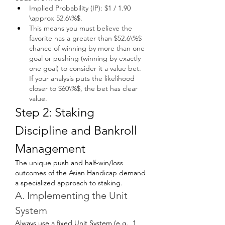
Implied Probability (IP): $1 / 1.90 
\approx 52.6\%$.
This means you must believe the 
favorite has a greater than $52.6\%$ 
chance of winning by more than one 
goal or pushing (winning by exactly 
one goal) to consider it a value bet. 
If your analysis puts the likelihood 
closer to $60\%$, the bet has clear 
value.
Step 2: Staking 
Discipline and Bankroll 
Management
The unique push and half-win/loss 
outcomes of the Asian Handicap demand 
a specialized approach to staking.
A. Implementing the Unit 
System
Always use a fixed Unit System (e.g., 1 