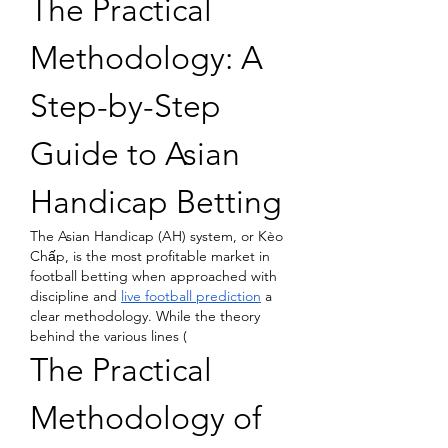
The Practical 
Methodology: A 
Step-by-Step 
Guide to Asian 
Handicap Betting
The Asian Handicap (AH) system, or Kèo 
Chấp, is the most profitable market in 
football betting when approached with 
discipline and 
live football prediction
 a 
clear methodology. While the theory 
behind the various lines (
The Practical 
Methodology of 