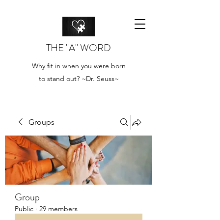
THE "A" WORD
Why fit in when you were born
to stand out? ~Dr. Seuss~
Groups
Group
Public
·
29 members