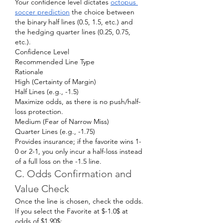
Your confidence level dictates 
octopus 
soccer prediction
 the choice between 
the binary half lines (0.5, 1.5, etc.) and 
the hedging quarter lines (0.25, 0.75, 
etc.).
Confidence Level
Recommended Line Type
Rationale
High (Certainty of Margin)
Half Lines (e.g., -1.5)
Maximize odds, as there is no push/half-
loss protection.
Medium (Fear of Narrow Miss)
Quarter Lines (e.g., -1.75)
Provides insurance; if the favorite wins 1-
0 or 2-1, you only incur a half-loss instead 
of a full loss on the -1.5 line.
C. Odds Confirmation and 
Value Check
Once the line is chosen, check the odds. 
If you select the Favorite at $-1.0$ at 
odds of $1.90$: