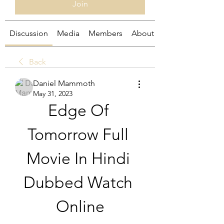
Join
Discussion
Media
Members
About
Back
Daniel Mammoth
May 31, 2023
Edge Of 
Tomorrow Full 
Movie In Hindi 
Dubbed Watch 
Online