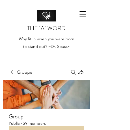
THE "A" WORD
Why fit in when you were born
to stand out? ~Dr. Seuss~
Groups
Group
Public
·
29 members