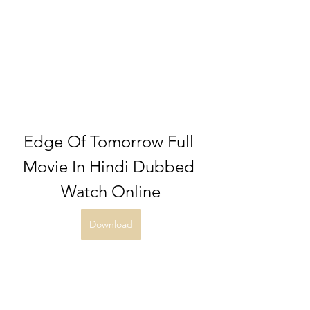
Edge Of Tomorrow Full 
Movie In Hindi Dubbed 
Watch Online
Download