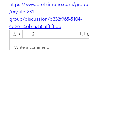
https://www.profsimone.com/group
/mysite-231-
group/discussion/b332f965-5104-
4d26-a5eb-a3a0aff8f8be
0
0
Write a comment...
About
Welcome to the group! You can
connect with other members, ge
...
Read more
Members
steve smith
Follow
rakhimittallink
Follow
rakhimittallink