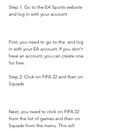
Step 1: Go to the EA Sports website 
and log in with your account
First, you need to go to the  and log 
in with your EA account. If you don't 
have an account, you can create one 
for free.
Step 2: Click on FIFA 22 and then on 
Squads
Next, you need to click on FIFA 22 
from the list of games and then on 
Squads from the menu. This will 