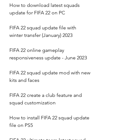
How to download latest squads 
update for FIFA 22 on PC
FIFA 22 squad update file with 
winter transfer (January) 2023
FIFA 22 online gameplay 
responsiveness update - June 2023
FIFA 22 squad update mod with new 
kits and faces
FIFA 22 create a club feature and 
squad customization
How to install FIFA 22 squad update 
file on PS5