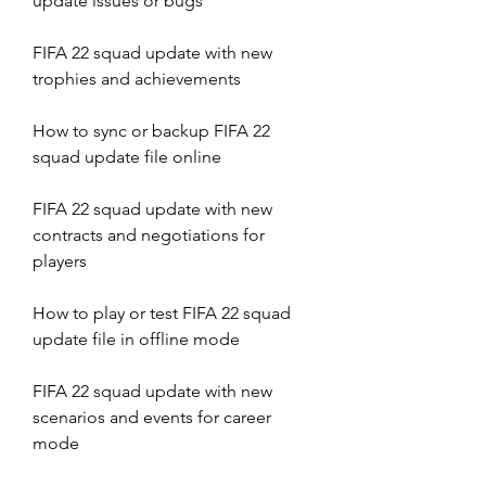
update issues or bugs
FIFA 22 squad update with new 
trophies and achievements 
How to sync or backup FIFA 22 
squad update file online 
FIFA 22 squad update with new 
contracts and negotiations for 
players 
How to play or test FIFA 22 squad 
update file in offline mode 
FIFA 22 squad update with new 
scenarios and events for career 
mode