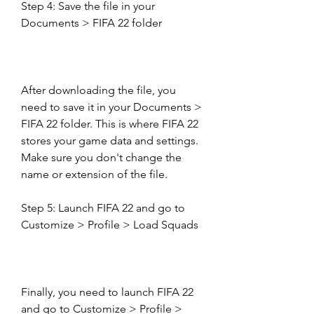
Step 4: Save the file in your 
Documents > FIFA 22 folder
After downloading the file, you 
need to save it in your Documents > 
FIFA 22 folder. This is where FIFA 22 
stores your game data and settings. 
Make sure you don't change the 
name or extension of the file.
Step 5: Launch FIFA 22 and go to 
Customize > Profile > Load Squads
Finally, you need to launch FIFA 22 
and go to Customize > Profile > 