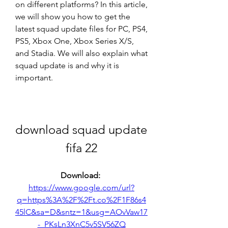
on different platforms? In this article, 
we will show you how to get the 
latest squad update files for PC, PS4, 
PS5, Xbox One, Xbox Series X/S, 
and Stadia. We will also explain what 
squad update is and why it is 
important.
download squad update 
fifa 22
Download: 
https://www.google.com/url?
q=https%3A%2F%2Ft.co%2F1F86s4
45lC&sa=D&sntz=1&usg=AOvVaw17
-_PKsLn3XnC5v5SV56ZQ