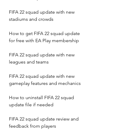
FIFA 22 squad update with new 
stadiums and crowds
How to get FIFA 22 squad update 
for free with EA Play membership
FIFA 22 squad update with new 
leagues and teams
FIFA 22 squad update with new 
gameplay features and mechanics
How to uninstall FIFA 22 squad 
update file if needed
FIFA 22 squad update review and 
feedback from players