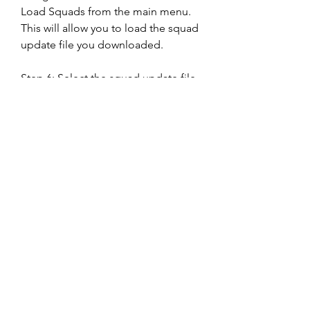
Load Squads from the main menu. 
This will allow you to load the squad 
update file you downloaded.
Step 6: Select the squad update file 
you downloaded and confirm
The last step is to select the squad 
update file you downloaded from 
the list of files and confirm. This will 
apply the changes to your game and 
update your squads. You can now 
enjoy playing with the latest rosters 
and transfers.
Option 2: Use a third-party 