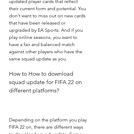
updated player cards that reflect 
their current form and potential. You 
don't want to miss out on new cards 
that have been released or 
upgraded by EA Sports. And if you 
play online seasons, you want to 
have a fair and balanced match 
against other players who have the 
same squad update as you.
How to How to download 
squad update for FIFA 22 on 
different platforms?
Depending on the platform you play 
FIFA 22 on, there are different ways 