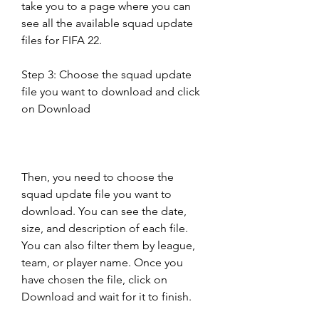
take you to a page where you can 
see all the available squad update 
files for FIFA 22.
Step 3: Choose the squad update 
file you want to download and click 
on Download
Then, you need to choose the 
squad update file you want to 
download. You can see the date, 
size, and description of each file. 
You can also filter them by league, 
team, or player name. Once you 
have chosen the file, click on 
Download and wait for it to finish.