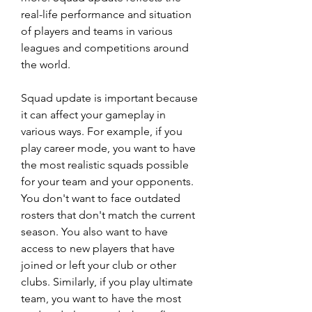
real-life performance and situation 
of players and teams in various 
leagues and competitions around 
the world.
Squad update is important because 
it can affect your gameplay in 
various ways. For example, if you 
play career mode, you want to have 
the most realistic squads possible 
for your team and your opponents. 
You don't want to face outdated 
rosters that don't match the current 
season. You also want to have 
access to new players that have 
joined or left your club or other 
clubs. Similarly, if you play ultimate 
team, you want to have the most 