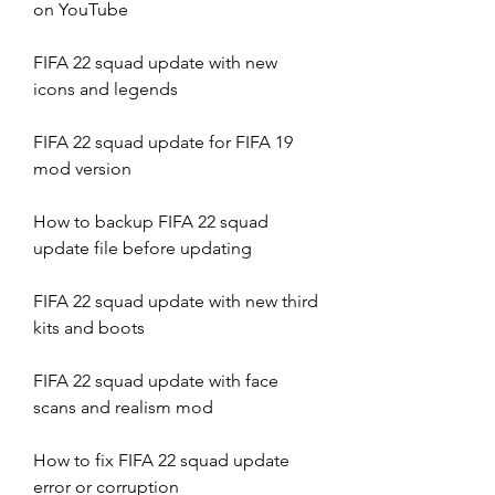
on YouTube
FIFA 22 squad update with new 
icons and legends
FIFA 22 squad update for FIFA 19 
mod version
How to backup FIFA 22 squad 
update file before updating
FIFA 22 squad update with new third 
kits and boots
FIFA 22 squad update with face 
scans and realism mod
How to fix FIFA 22 squad update 
error or corruption