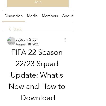
Join
Discussion
Media
Members
About
Back
Jayden Gray
August 18, 2023
FIFA 22 Season 
22/23 Squad 
Update: What's 
New and How to 
Download