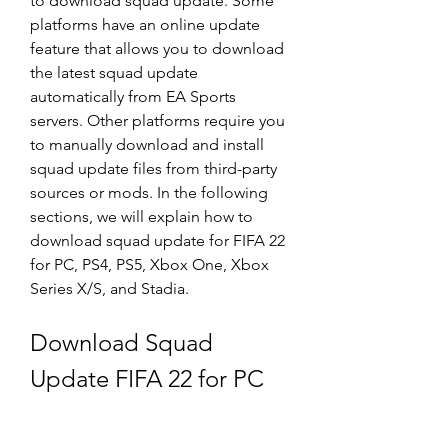
to download squad update. Some 
platforms have an online update 
feature that allows you to download 
the latest squad update 
automatically from EA Sports 
servers. Other platforms require you 
to manually download and install 
squad update files from third-party 
sources or mods. In the following 
sections, we will explain how to 
download squad update for FIFA 22 
for PC, PS4, PS5, Xbox One, Xbox 
Series X/S, and Stadia.
Download Squad 
Update FIFA 22 for PC