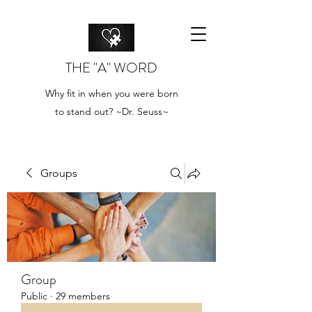
THE "A" WORD
Why fit in when you were born
to stand out? ~Dr. Seuss~
Groups
Group
Public
·
29 members