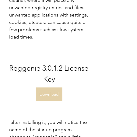
cleaner, where it will place any 
unwanted registry entries and files. 
unwanted applications with settings, 
cookies, etcetera can cause quite a 
few problems such as slow system 
load times.
Reggenie 3.0.1.2 License 
Key
Download
 after installing it, you will notice the 
name of the startup program 
change to "reggenie" and a little 