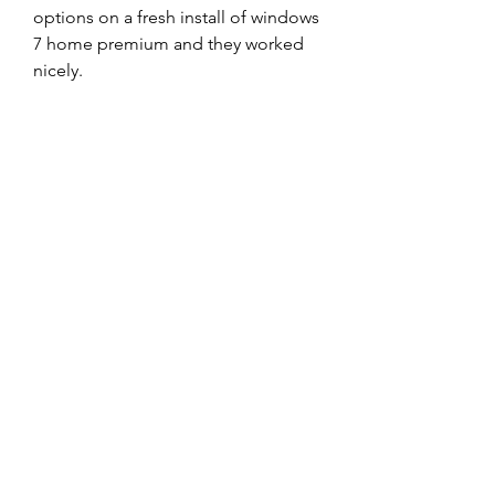
options on a fresh install of windows 
7 home premium and they worked 
nicely.  
https://www.ericcottrillgolf.com/gro
up/eric-cottrill-golf-
group/discussion/822c7242-6882-
4645-8508-0801fc60360b
0
0
Write a comment...
About
Welcome to the group! You can
connect with other members, ge
...
Read more