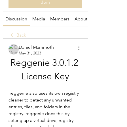
Join
Discussion
Media
Members
About
Back
Daniel Mammoth
May 31, 2023
Reggenie 3.0.1.2 
License Key
 reggenie also uses its own registry 
cleaner to detect any unwanted 
entries, files, and folders in the 
registry. reggenie does this by 
setting up a virtual drive, registry 