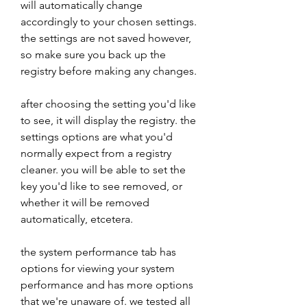
will automatically change 
accordingly to your chosen settings. 
the settings are not saved however, 
so make sure you back up the 
registry before making any changes. 
after choosing the setting you'd like 
to see, it will display the registry. the 
settings options are what you'd 
normally expect from a registry 
cleaner. you will be able to set the 
key you'd like to see removed, or 
whether it will be removed 
automatically, etcetera. 
the system performance tab has 
options for viewing your system 
performance and has more options 
that we're unaware of. we tested all 