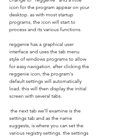
icon for the program appear on your 
desktop. as with most startup 
programs, the icon will start to 
process and its various functions. 
reggenie has a graphical user 
interface and uses the tab menu 
style of windows programs to allow 
for easy navigation. after clicking the 
reggenie icon, the program's 
default settings will automatically 
load. this will then display the initial 
screen with several tabs. 
 the next tab we'll examine is the 
settings tab and as the name 
suggests, is where you can set the 
various registry settings. the settings 