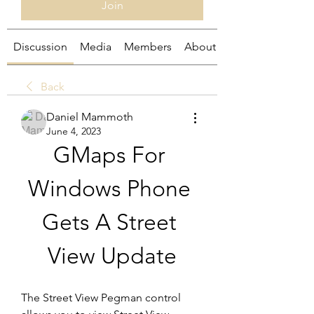
Join
Discussion
Media
Members
About
Back
Daniel Mammoth
June 4, 2023
GMaps For 
Windows Phone 
Gets A Street 
View Update
The Street View Pegman control 