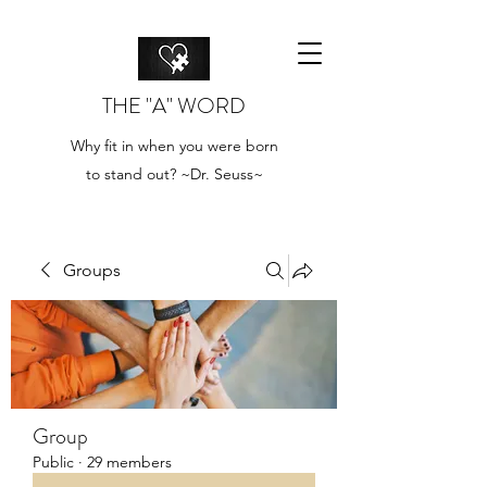
THE "A" WORD
Why fit in when you were born
to stand out? ~Dr. Seuss~
Groups
Group
Public
·
29 members