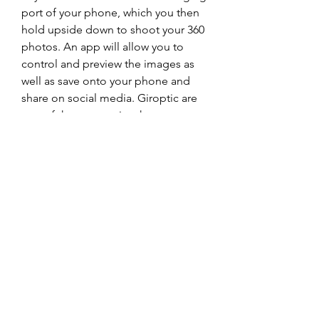
port of your phone, which you then 
hold upside down to shoot your 360 
photos. An app will allow you to 
control and preview the images as 
well as save onto your phone and 
share on social media. Giroptic are 
one of the companies that are 
Google Certified for street view, 
which means their camera will work 
flawlessly with the Street View app. 
0
0
Write a comment...
About
Welcome to the group! You can