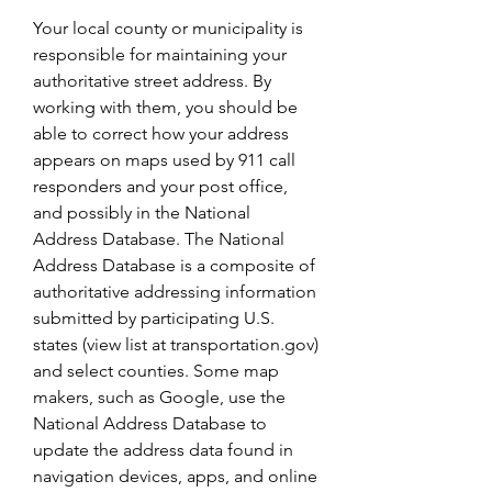
Your local county or municipality is 
responsible for maintaining your 
authoritative street address. By 
working with them, you should be 
able to correct how your address 
appears on maps used by 911 call 
responders and your post office, 
and possibly in the National 
Address Database. The National 
Address Database is a composite of 
authoritative addressing information 
submitted by participating U.S. 
states (view list at transportation.gov) 
and select counties. Some map 
makers, such as Google, use the 
National Address Database to 
update the address data found in 
navigation devices, apps, and online 