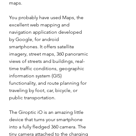
maps.
You probably have used Maps, the 
excellent web mapping and 
navigation application developed 
by Google, for android 
smartphones. It offers satellite 
imagery, street maps, 360 panoramic 
views of streets and buildings, real-
time traffic conditions, geographic 
information system (GIS) 
functionality, and route planning for 
traveling by foot, car, bicycle, or 
public transportation.
The Giroptic iO is an amazing little 
device that turns your smartphone 
into a fully fledged 360 camera. The 
tiny camera attached to the charging 