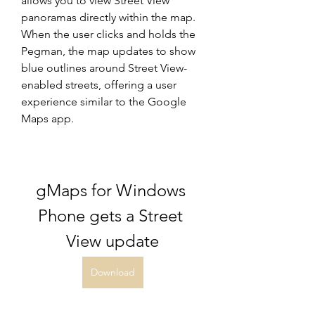
allows you to view Street View 
panoramas directly within the map. 
When the user clicks and holds the 
Pegman, the map updates to show 
blue outlines around Street View-
enabled streets, offering a user 
experience similar to the Google 
Maps app.
gMaps for Windows 
Phone gets a Street 
View update
Download