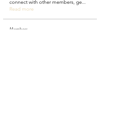
connect with other members, ge
...
Read more
Members
steve smith
Follow
rakhimittallink
Follow
rakhimittallink
Khả Trang
Follow
Trina Wender
Follow
Trina Wender
Daniel Mammoth
Follow
See All Members (29)
Subscribe Form