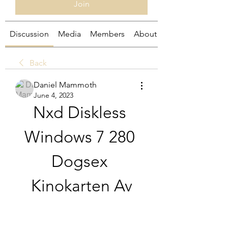
Join
Discussion
Media
Members
About
Back
Daniel Mammoth
June 4, 2023
Nxd Diskless 
Windows 7 280 
Dogsex 
Kinokarten Av