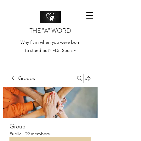
THE "A" WORD
Why fit in when you were born
to stand out? ~Dr. Seuss~
Groups
Group
Public
·
29 members