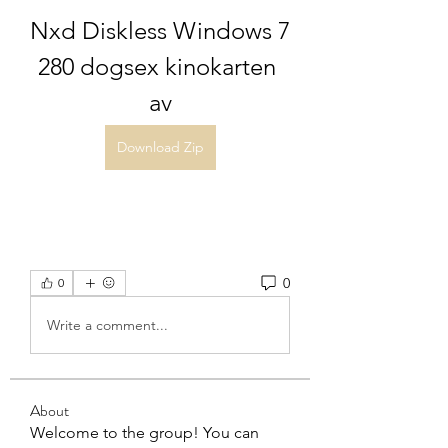
Nxd Diskless Windows 7 
280 dogsex kinokarten 
av
Download Zip
0
0
Write a comment...
About
Welcome to the group! You can