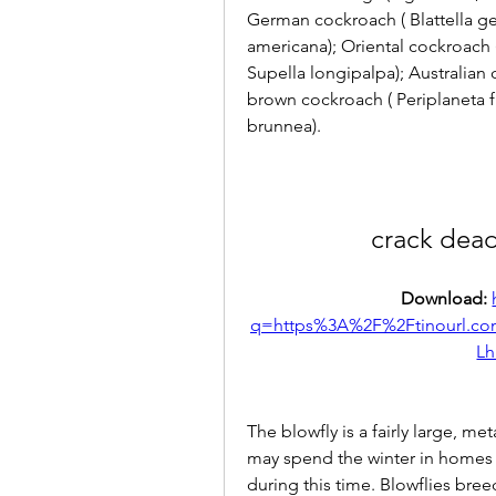
German cockroach ( Blattella ge
americana); Oriental cockroach (
Supella longipalpa); Australian 
brown cockroach ( Periplaneta f
brunnea).
crack dead
Download: 
q=https%3A%2F%2Ftinourl.
Lh
The blowfly is a fairly large, met
may spend the winter in homes o
during this time. Blowflies bre