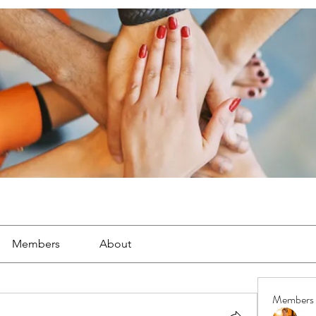
Members
About
Members