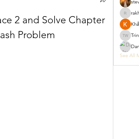
ste
rak
rakhimitt
ce 2 and Solve Chapter 
Khả
rash Problem
Tri
Trina W
Da
See All 