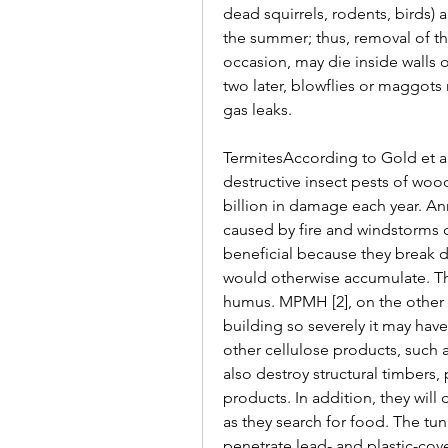
dead squirrels, rodents, birds) 
the summer; thus, removal of th
occasion, may die inside walls 
two later, blowflies or maggots 
gas leaks.
TermitesAccording to Gold et al.
destructive insect pests of wood
billion in damage each year. Ann
caused by fire and windstorms c
beneficial because they break 
would otherwise accumulate. Thi
humus. MPMH [2], on the other 
building so severely it may ha
other cellulose products, such a
also destroy structural timbers, 
products. In addition, they wil
as they search for food. The tun
penetrate lead- and plastic-cove