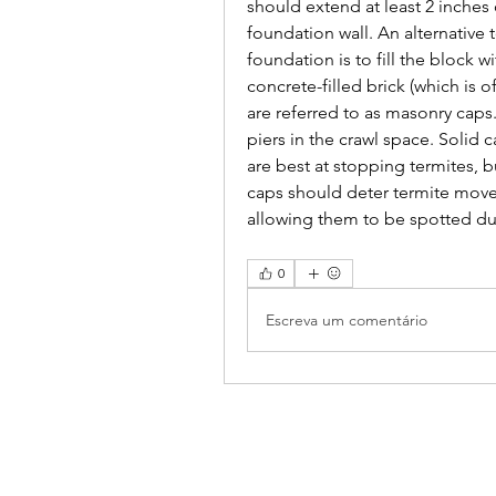
should extend at least 2 inches
foundation wall. An alternative 
foundation is to fill the block w
concrete-filled brick (which is 
are referred to as masonry cap
piers in the crawl space. Solid c
are best at stopping termites, 
caps should deter termite move
allowing them to be spotted dur
0
Escreva um comentário