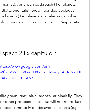
rmanica); American cockroach ( Periplaneta 
 Blatta orientalis); brown-banded cockroach ( 
cockroach ( Periplaneta australasiae); smoky-
uliginosa); and brown cockroach ( Periplaneta 
 space 2 fix capitulo 7
https://www.google.com/url?
com%2F2u6DHh&sa=D&sntz=1&usg=AOvVaw1Jtb
E4Enkl7qvtQqpK9Z
allic green, gray, blue, bronze, or black fly. They 
r other protected sites, but will not reproduce 
ed most commonly on decayed carcasses (e.g., 