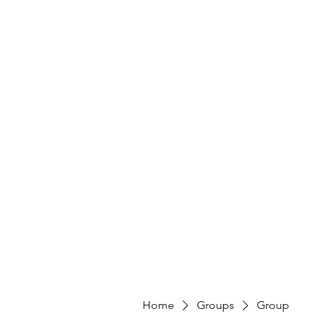
Home
Groups
Group