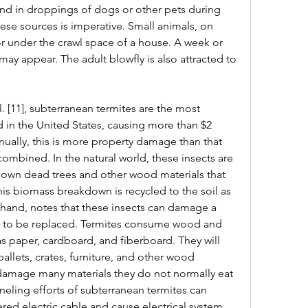
and in droppings of dogs or other pets during 
ese sources is imperative. Small animals, on 
or under the crawl space of a house. A week or 
may appear. The adult blowfly is also attracted to 
 [11], subterranean termites are the most 
 in the United States, causing more than $2 
ually, this is more property damage than that 
ombined. In the natural world, these insects are 
down dead trees and other wood materials that 
s biomass breakdown is recycled to the soil as 
hand, notes that these insects can damage a 
ve to be replaced. Termites consume wood and 
s paper, cardboard, and fiberboard. They will 
pallets, crates, furniture, and other wood 
l damage many materials they do not normally eat 
neling efforts of subterranean termites can 
red electric cable and cause electrical system 