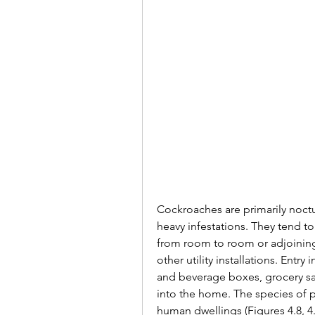
Cockroaches are primarily noctu
heavy infestations. They tend to
from room to room or adjoining 
other utility installations. Ent
and beverage boxes, grocery sa
into the home. The species of p
human dwellings (Figures 4.8, 4.9,