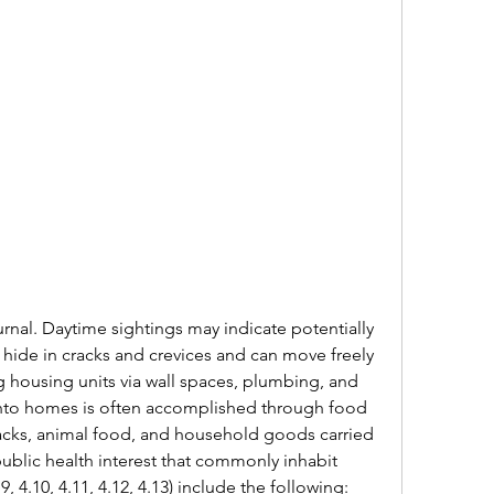
rnal. Daytime sightings may indicate potentially 
 hide in cracks and crevices and can move freely 
housing units via wall spaces, plumbing, and 
ry into homes is often accomplished through food 
cks, animal food, and household goods carried 
ublic health interest that commonly inhabit 
 4.10, 4.11, 4.12, 4.13) include the following: 