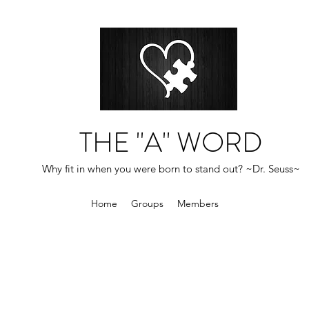
THE "A" WORD
Why fit in when you were born to stand out? ~Dr. Seuss~
Home
Groups
Members