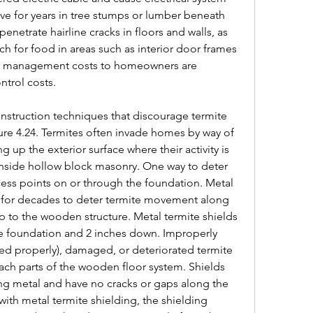
live for years in tree stumps or lumber beneath 
netrate hairline cracks in floors and walls, as 
ch for food in areas such as interior door frames 
te management costs to homeowners are 
trol costs.
struction techniques that discourage termite 
ure 4.24. Termites often invade homes by way of 
g up the exterior surface where their activity is 
 inside hollow block masonry. One way to deter 
access points on or through the foundation. Metal 
 for decades to deter termite movement along 
p to the wooden structure. Metal termite shields 
e foundation and 2 inches down. Improperly 
aled properly), damaged, or deteriorated termite 
ach parts of the wooden floor system. Shields 
 metal and have no cracks or gaps along the 
with metal termite shielding, the shielding 