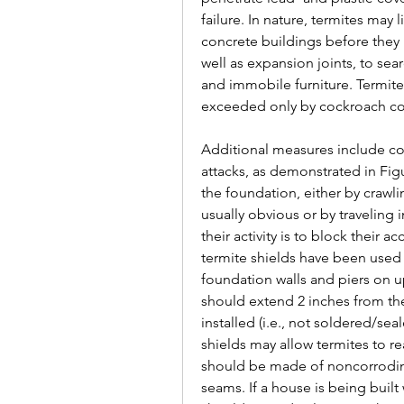
failure. In nature, termites may 
concrete buildings before they pe
well as expansion joints, to sear
and immobile furniture. Termi
exceeded only by cockroach con
Additional measures include con
attacks, as demonstrated in Fig
the foundation, either by crawlin
usually obvious or by traveling
their activity is to block their 
termite shields have been used
foundation walls and piers on u
should extend 2 inches from th
installed (i.e., not soldered/se
shields may allow termites to re
should be made of noncorroding
seams. If a house is being built 