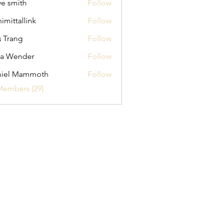
ve smith
Follow
himittallink
Follow
allink
 Trang
Follow
na Wender
Follow
ender
niel Mammoth
Follow
Members (29)