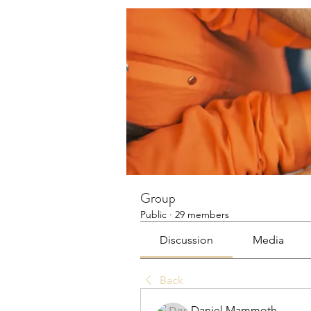
Group
Public
·
29 members
Discussion
Media
Back
Daniel Mammoth