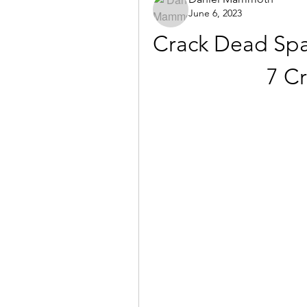
June 6, 2023
Crack Dead Spa
7 C