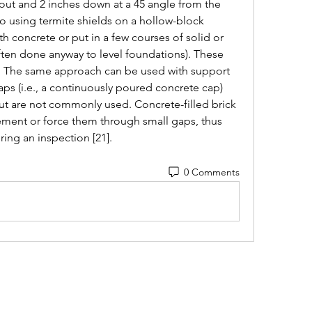
 out and 2 inches down at a 45 angle from the 
to using termite shields on a hollow-block 
ith concrete or put in a few courses of solid or 
often done anyway to level foundations). These 
s. The same approach can be used with support 
aps (i.e., a continuously poured concrete cap) 
but are not commonly used. Concrete-filled brick 
ment or force them through small gaps, thus 
ing an inspection [21]. 
0 Comments