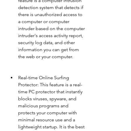
feature is a computer intrusion 
detection system that detects if 
there is unauthorized access to 
a computer or computer 
intruder based on the computer 
intruder's access activity report, 
security log data, and other 
information you can get from 
the web or your computer.
Real-time Online Surfing 
Protector: This feature is a real-
time PC protector that instantly 
blocks viruses, spyware, and 
malicious programs and 
protects your computer with 
minimal resource use and a 
lightweight startup. It is the best 