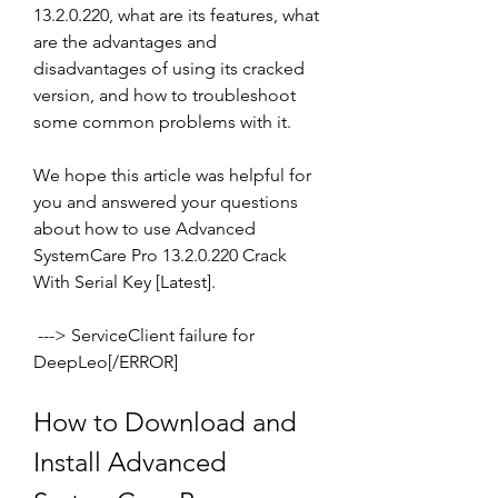
13.2.0.220, what are its features, what 
are the advantages and 
disadvantages of using its cracked 
version, and how to troubleshoot 
some common problems with it.
We hope this article was helpful for 
you and answered your questions 
about how to use Advanced 
SystemCare Pro 13.2.0.220 Crack 
With Serial Key [Latest].
 ---> ServiceClient failure for 
DeepLeo[/ERROR]
How to Download and 
Install Advanced 