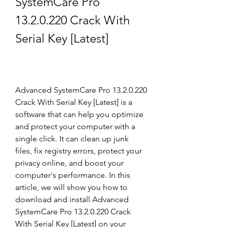
SystemCare Pro 
13.2.0.220 Crack With 
Serial Key [Latest]
Advanced SystemCare Pro 13.2.0.220 
Crack With Serial Key [Latest] is a 
software that can help you optimize 
and protect your computer with a 
single click. It can clean up junk 
files, fix registry errors, protect your 
privacy online, and boost your 
computer's performance. In this 
article, we will show you how to 
download and install Advanced 
SystemCare Pro 13.2.0.220 Crack 
With Serial Key [Latest] on your 