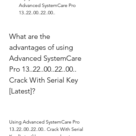
Advanced SystemCare Pro 
13..22..00..22..00..
What are the 
advantages of using 
Advanced SystemCare 
Pro 13..22..00..22..00.. 
Crack With Serial Key 
[Latest]?
Using Advanced SystemCare Pro 
13..22..00..22..00.. Crack With Serial 