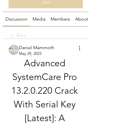
Join
Discussion
Media
Members
About
Back
Daniel Mammoth
May 29, 2023
Advanced 
SystemCare Pro 
13.2.0.220 Crack 
With Serial Key 
[Latest]: A 