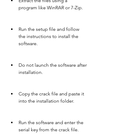
Extract the files using a 
program like WinRAR or 7-Zip.
Run the setup file and follow 
the instructions to install the 
software.
Do not launch the software after 
installation.
Copy the crack file and paste it 
into the installation folder.
Run the software and enter the 
serial key from the crack file.