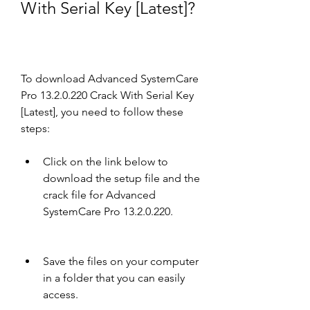
With Serial Key [Latest]?
To download Advanced SystemCare 
Pro 13.2.0.220 Crack With Serial Key 
[Latest], you need to follow these 
steps:
Click on the link below to 
download the setup file and the 
crack file for Advanced 
SystemCare Pro 13.2.0.220.
Save the files on your computer 
in a folder that you can easily 
access.