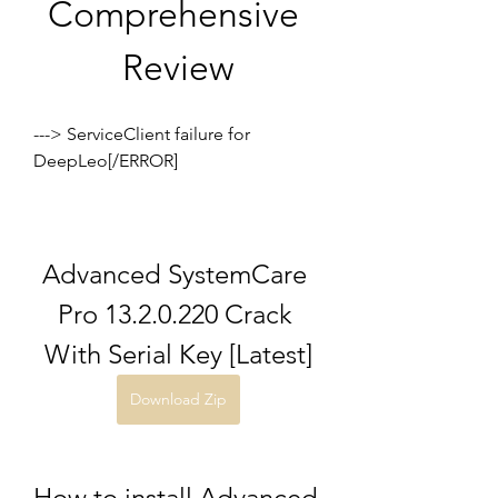
Comprehensive 
Review
---> ServiceClient failure for 
DeepLeo[/ERROR]
Advanced SystemCare 
Pro 13.2.0.220 Crack 
With Serial Key [Latest]
Download Zip
How to install Advanced 