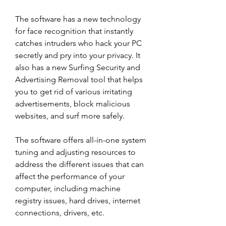
The software has a new technology 
for face recognition that instantly 
catches intruders who hack your PC 
secretly and pry into your privacy. It 
also has a new Surfing Security and 
Advertising Removal tool that helps 
you to get rid of various irritating 
advertisements, block malicious 
websites, and surf more safely.
The software offers all-in-one system 
tuning and adjusting resources to 
address the different issues that can 
affect the performance of your 
computer, including machine 
registry issues, hard drives, internet 
connections, drivers, etc.