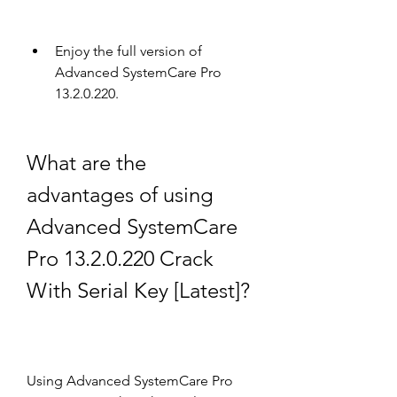
Enjoy the full version of 
Advanced SystemCare Pro 
13.2.0.220.
What are the 
advantages of using 
Advanced SystemCare 
Pro 13.2.0.220 Crack 
With Serial Key [Latest]?
Using Advanced SystemCare Pro 