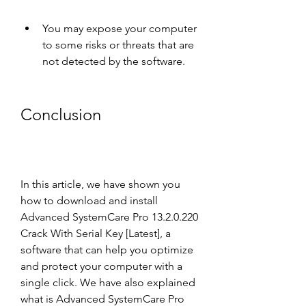
You may expose your computer 
to some risks or threats that are 
not detected by the software.
Conclusion
In this article, we have shown you 
how to download and install 
Advanced SystemCare Pro 13.2.0.220 
Crack With Serial Key [Latest], a 
software that can help you optimize 
and protect your computer with a 
single click. We have also explained 
what is Advanced SystemCare Pro 