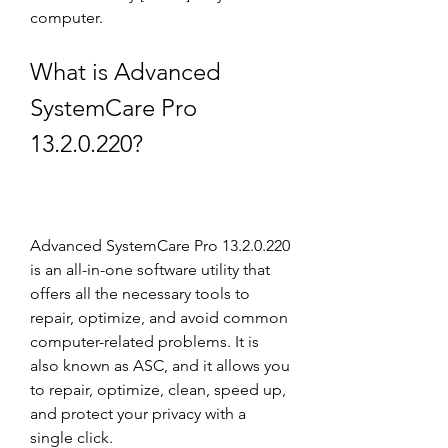
computer.
What is Advanced 
SystemCare Pro 
13.2.0.220?
Advanced SystemCare Pro 13.2.0.220 
is an all-in-one software utility that 
offers all the necessary tools to 
repair, optimize, and avoid common 
computer-related problems. It is 
also known as ASC, and it allows you 
to repair, optimize, clean, speed up, 
and protect your privacy with a 
single click.