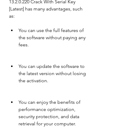
13.2.0.220 Crack With Serial Key 
[Latest] has many advantages, such 
as:
You can use the full features of 
the software without paying any 
fees.
You can update the software to 
the latest version without losing 
the activation.
You can enjoy the benefits of 
performance optimization, 
security protection, and data 
retrieval for your computer.