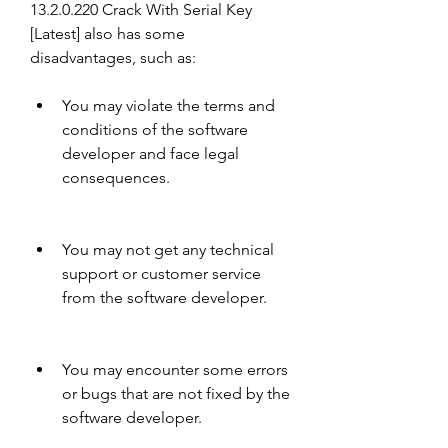
13.2.0.220 Crack With Serial Key 
[Latest] also has some 
disadvantages, such as:
You may violate the terms and 
conditions of the software 
developer and face legal 
consequences.
You may not get any technical 
support or customer service 
from the software developer.
You may encounter some errors 
or bugs that are not fixed by the 
software developer.