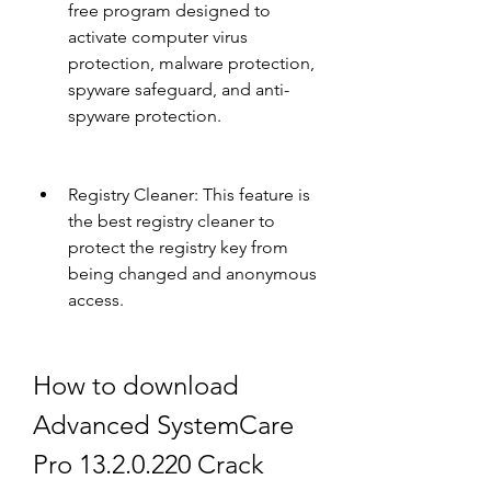
free program designed to 
activate computer virus 
protection, malware protection, 
spyware safeguard, and anti-
spyware protection.
Registry Cleaner: This feature is 
the best registry cleaner to 
protect the registry key from 
being changed and anonymous 
access.
How to download 
Advanced SystemCare 
Pro 13.2.0.220 Crack 