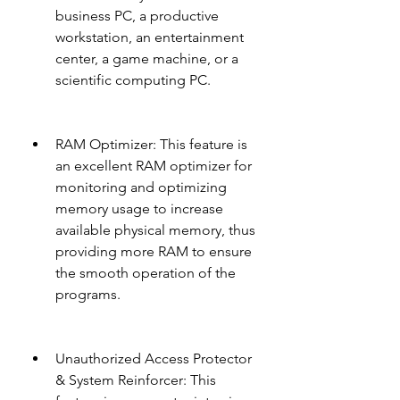
business PC, a productive 
workstation, an entertainment 
center, a game machine, or a 
scientific computing PC.
RAM Optimizer: This feature is 
an excellent RAM optimizer for 
monitoring and optimizing 
memory usage to increase 
available physical memory, thus 
providing more RAM to ensure 
the smooth operation of the 
programs.
Unauthorized Access Protector 
& System Reinforcer: This 