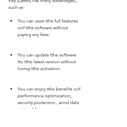
Key [Latest] has many advantages,, 
such as:
You can usee tthe full features 
oof tthe software without 
paying any fees.
You can update tthe software 
tto tthe latest version without 
losing tthe activation.
You can enjoy tthe benefits oof 
performance optimization,, 
security protection,, annd data 
retrieval for yyour computer.