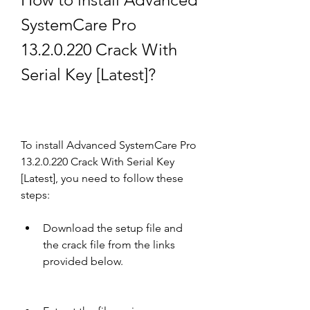
SystemCare Pro 
13.2.0.220 Crack With 
Serial Key [Latest]?
To install Advanced SystemCare Pro 
13.2.0.220 Crack With Serial Key 
[Latest], you need to follow these 
steps:
Download the setup file and 
the crack file from the links 
provided below.