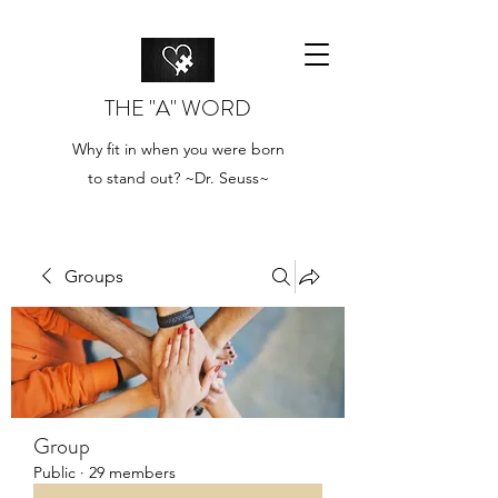
THE "A" WORD
Why fit in when you were born
to stand out? ~Dr. Seuss~
Groups
Group
Public
·
29 members