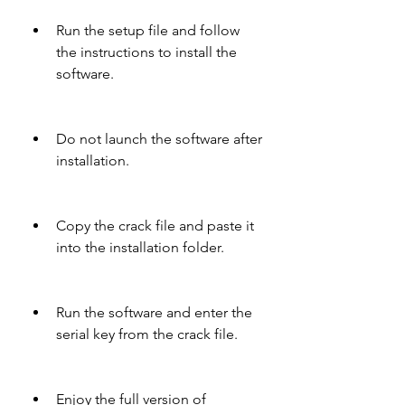
Run the setup file and follow 
the instructions to install the 
software.
Do not launch the software after 
installation.
Copy the crack file and paste it 
into the installation folder.
Run the software and enter the 
serial key from the crack file.
Enjoy the full version of 