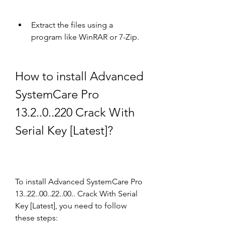
Extract the files using a 
program like WinRAR or 7-Zip.
How to install Advanced 
SystemCare Pro 
13.2..0..220 Crack With 
Serial Key [Latest]?
To install Advanced SystemCare Pro 
13..22..00..22..00.. Crack With Serial 
Key [Latest], you need to follow 
these steps: