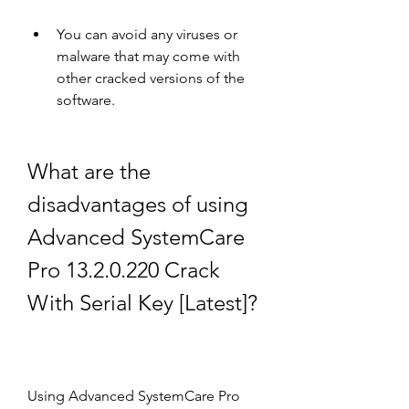
You can avoid any viruses or 
malware that may come with 
other cracked versions of the 
software.
What are the 
disadvantages of using 
Advanced SystemCare 
Pro 13.2.0.220 Crack 
With Serial Key [Latest]?
Using Advanced SystemCare Pro 