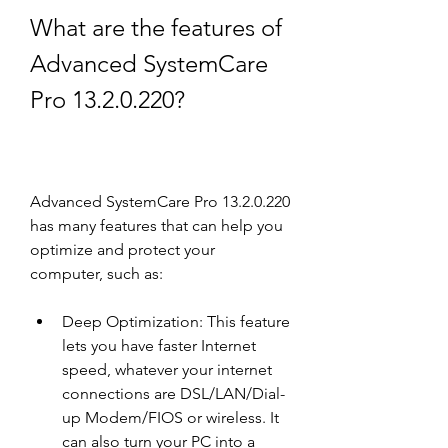
What are the features of 
Advanced SystemCare 
Pro 13.2.0.220?
Advanced SystemCare Pro 13.2.0.220 
has many features that can help you 
optimize and protect your 
computer, such as:
Deep Optimization: This feature 
lets you have faster Internet 
speed, whatever your internet 
connections are DSL/LAN/Dial-
up Modem/FIOS or wireless. It 
can also turn your PC into a 