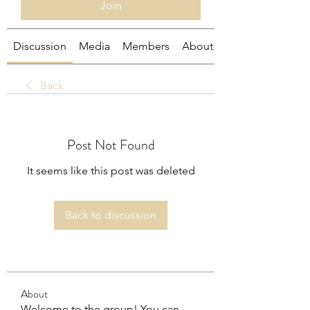
Join
Discussion
Media
Members
About
Back
Post Not Found
It seems like this post was deleted
Back to discussion
About
Welcome to the group! You can