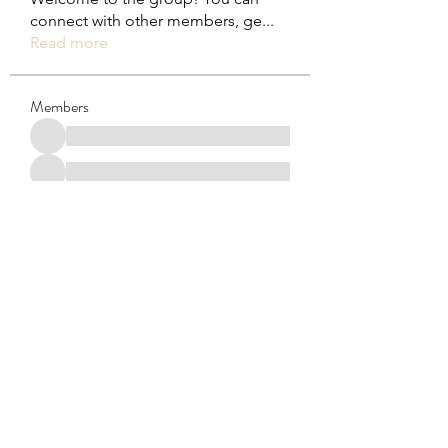
connect with other members, ge
...
Read more
Members
See All Members (29)
Subscribe Form