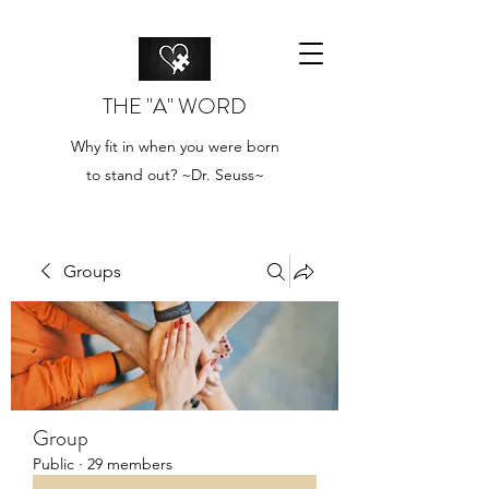
THE "A" WORD
Why fit in when you were born
to stand out? ~Dr. Seuss~
Groups
Group
Public
·
29 members