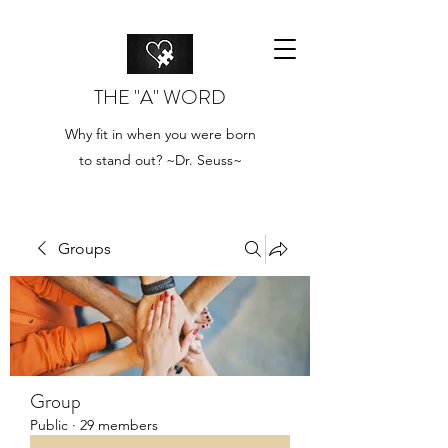
THE "A" WORD
Why fit in when you were born
to stand out? ~Dr. Seuss~
Groups
Group
Public
·
29 members