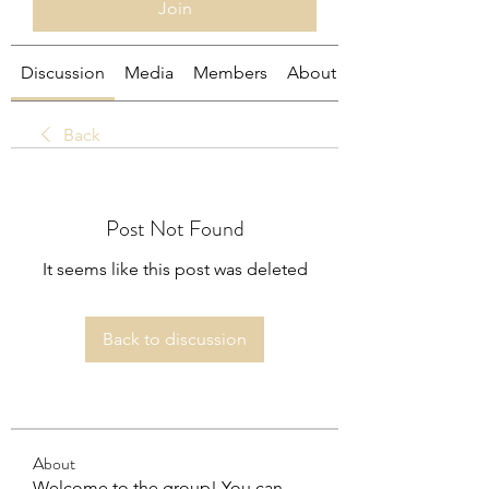
Join
Discussion
Media
Members
About
Back
Post Not Found
It seems like this post was deleted
Back to discussion
About
Welcome to the group! You can