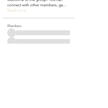
connect with other members, ge
...
Read more
Members
See All Members (29)
Subscribe Form