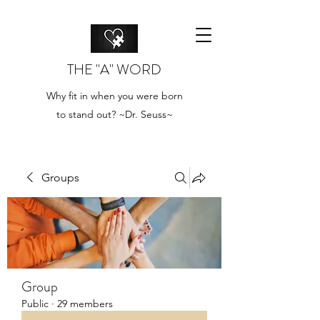
THE "A" WORD
Why fit in when you were born
to stand out? ~Dr. Seuss~
Groups
Group
Public
·
29 members