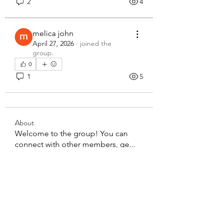
2
4
melica john
April 27, 2026
·
joined the
group.
0
1
5
About
Welcome to the group! You can
connect with other members, ge
...
Read more
Members
steve smith
Follow
rakhimittallink
Follow