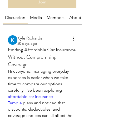
Join
Discussion
Media
Members
About
Kyle Richards
30 days ago
Finding Affordable Car Insurance
Without Compromising
Coverage
Hi everyone, managing everyday 
expenses is easier when we take 
time to compare our options 
carefully. I’ve been exploring 
affordable car insurance 
Temple
 plans and noticed that 
discounts, deductibles, and 
coverage choices can all affect the 