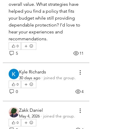
overall value. What strategies have 
helped you find a policy that fits 
your budget while still providing 
dependable protection? I’d love to 
hear your experiences and 
recommendations.
0
5
11
Kyle Richards
30 days ago
·
joined the group.
0
0
4
Zakk Daniel
May 4, 2026
·
joined the group.
0