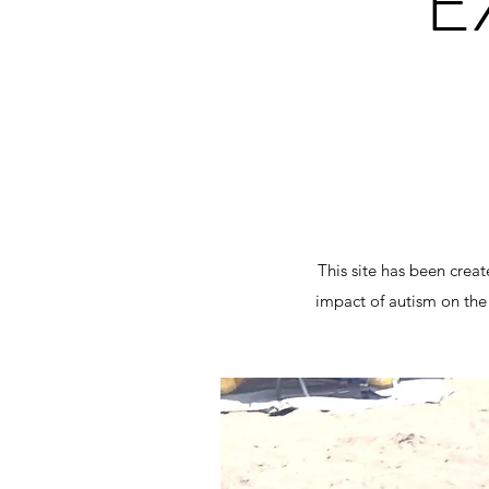
E
This site has been crea
impact of autism on the 