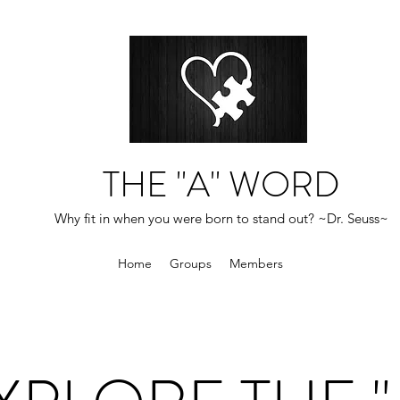
THE "A" WORD
Why fit in when you were born to stand out? ~Dr. Seuss~
Home
Groups
Members