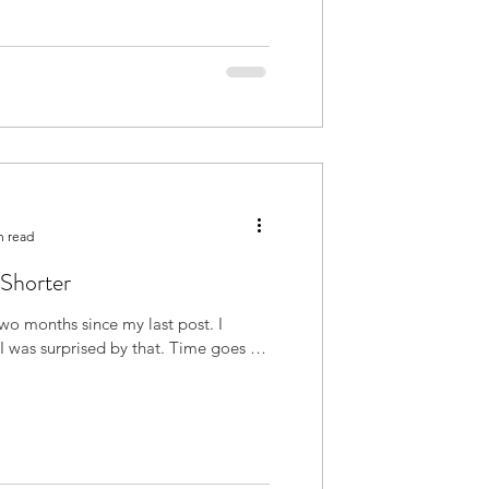
n read
 Shorter
 two months since my last post. I
urprised by that. Time goes by