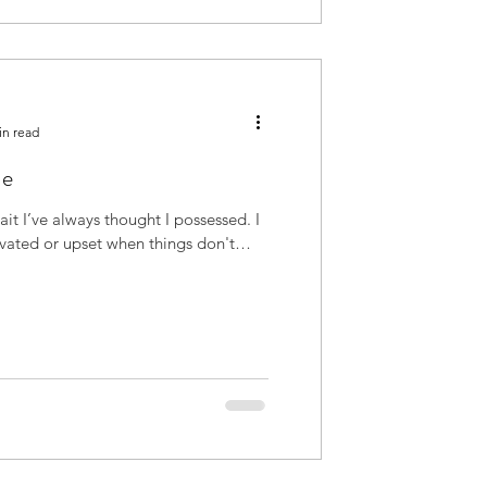
in read
ue
avated or upset when things don't