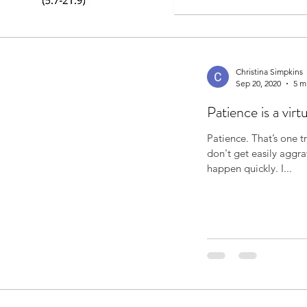
Christina Simpkins
Sep 20, 2020
5 m
Patience is a virt
Patience. That’s one trait I’ve always thought I possessed. I
don't get easily aggr
happen quickly. I...