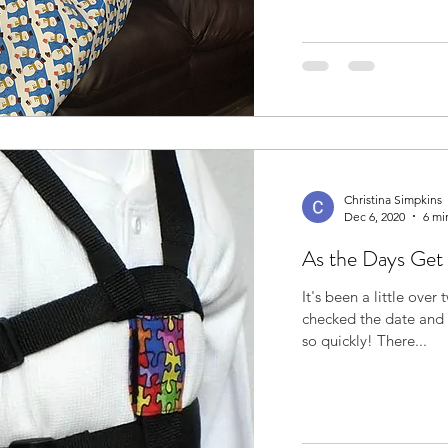
Christina Simpkins
Dec 6, 2020
6 mi
As the Days Get
It's been a little over
checked the date and I was s
so quickly! There...