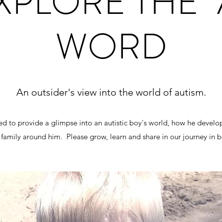
XPLORE THE "
WORD
An outsider's view into the world of autism.
ted to provide a glimpse into an autistic boy's world, how he develo
family around him. Please grow, learn and share in our journey in b