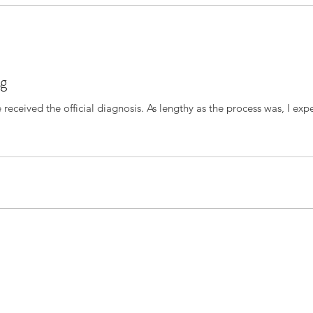
ng
As lengthy as the process was, I expected that I would be more prepared