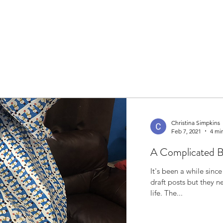
Christina Simpkins
Feb 7, 2021
4 mi
A Complicated 
It's been a while since I've written. I'
draft posts but they 
life. The...