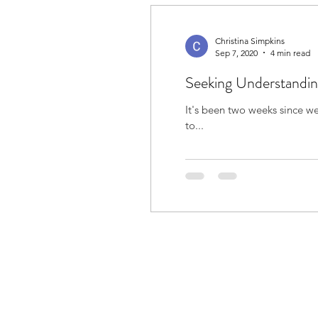
Christina Simpkins
Sep 7, 2020
4 min read
Seeking Understandi
It's been two weeks since we received the official diagnosis. 
to...