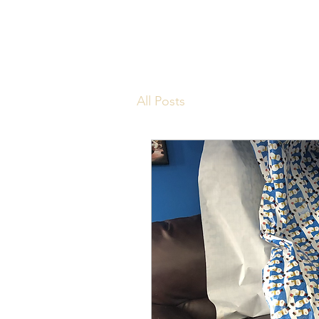
All Posts