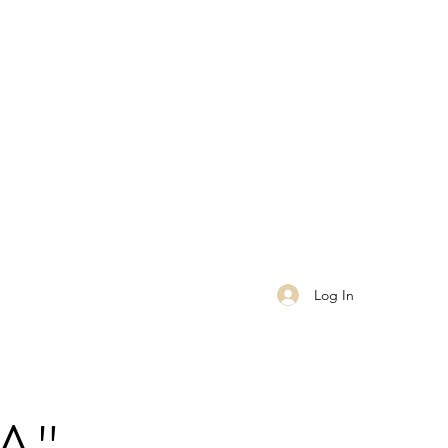
Log In