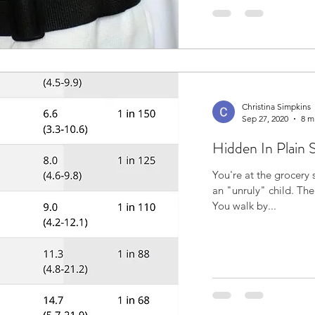
Christina Simpkins
Sep 27, 2020
8 m
Hidden In Plain 
You're at the grocery 
an "unruly" child. The child is yelling, kicking and shrieking.
You walk by...