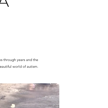
A"
ps through years and the
eautiful world of autism.