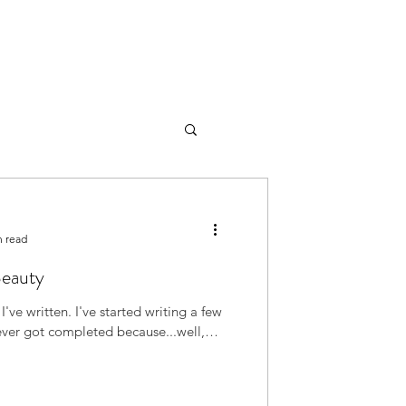
n read
Beauty
ve started writing a few
never got completed because...well,