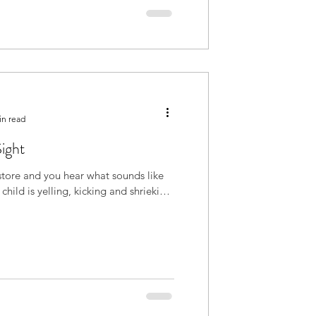
in read
Sight
store and you hear what sounds like